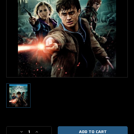
Current
Stock:
Decrease
Increase