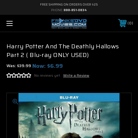
FREE SHIPPING ON ORDERS OVER $25
PHONE:
888-851-0834
0
Harry Potter And The Deathly Hallows
Part 2 ( Blu-ray ONLY USED)
Now:
$6.99
Was:
$39.99
No reviews yet
Write a Review