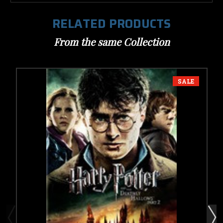
RELATED PRODUCTS
From the same Collection
SALE