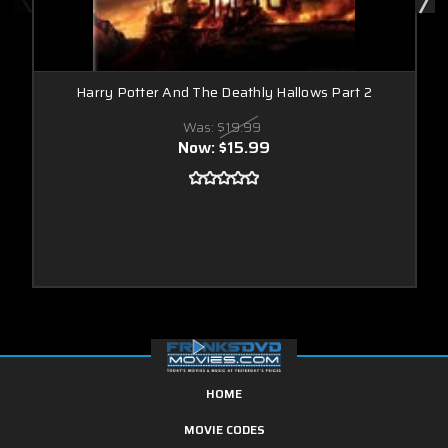
Harry Potter And The Deathly Hallows Part 2
Was:
$19.99
Now:
$15.99
HOME
MOVIE CODES