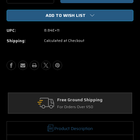
Quantity
Quantity
of
of
ADD TO WISH LIST
Harry
Harry
Potter
Potter
And
And
UPC:
8.84E+11
The
The
Deathly
Deathly
Shipping:
Calculated at Checkout
Hallows
Hallows
Part
Part
2
2
(
(
Blu-
Blu-
ray
ray
ONLY
ONLY
USED)
USED)
Free Ground Shipping
For Orders Over $50
Product Description