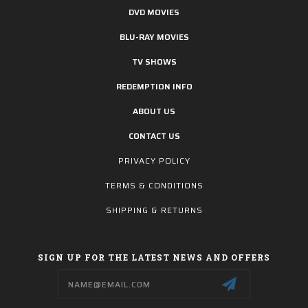
DVD MOVIES
BLU-RAY MOVIES
TV SHOWS
REDEMPTION INFO
ABOUT US
CONTACT US
PRIVACY POLICY
TERMS & CONDITIONS
SHIPPING & RETURNS
SIGN UP FOR THE LATEST NEWS AND OFFERS
Email
Address