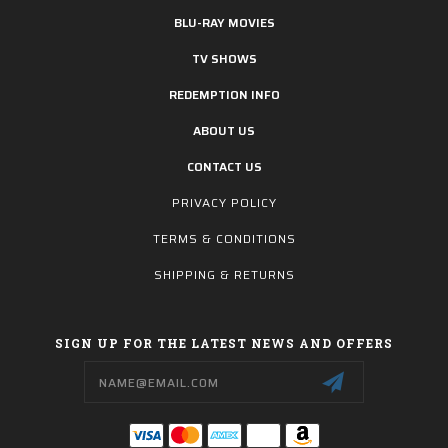
BLU-RAY MOVIES
TV SHOWS
REDEMPTION INFO
ABOUT US
CONTACT US
PRIVACY POLICY
TERMS & CONDITIONS
SHIPPING & RETURNS
SIGN UP FOR THE LATEST NEWS AND OFFERS
Email
Address