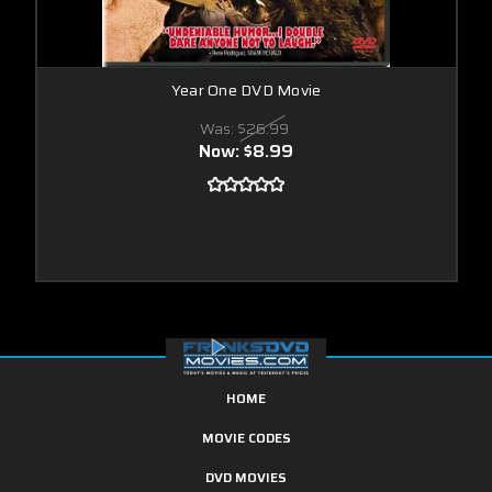
Year One DVD Movie
Was:
$26.99
Now:
$8.99
HOME
MOVIE CODES
DVD MOVIES