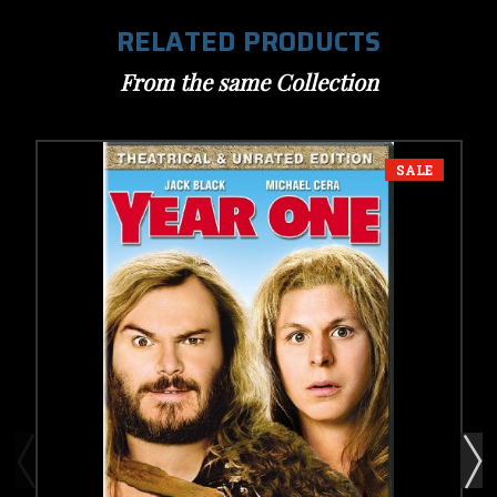
RELATED PRODUCTS
From the same Collection
SALE