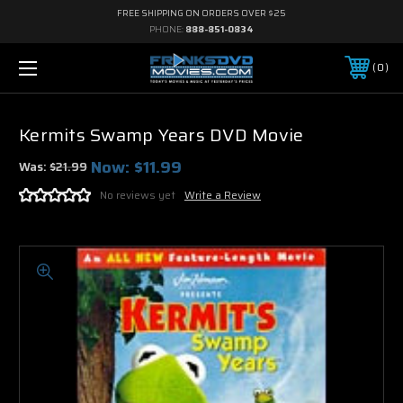
FREE SHIPPING ON ORDERS OVER $25
PHONE:
888-851-0834
0
Kermits Swamp Years DVD Movie
Now:
$11.99
Was:
$21.99
No reviews yet
Write a Review