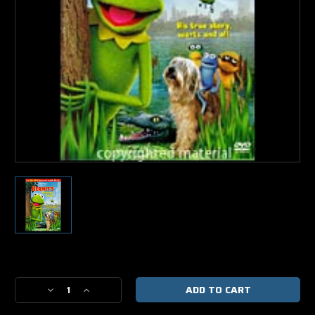
Current
Stock:
Decrease
Increase
Quantity
Quantity