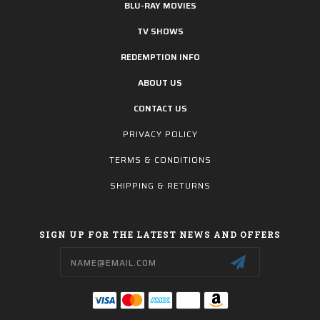
BLU-RAY MOVIES
TV SHOWS
REDEMPTION INFO
ABOUT US
CONTACT US
PRIVACY POLICY
TERMS & CONDITIONS
SHIPPING & RETURNS
SIGN UP FOR THE LATEST NEWS AND OFFERS
Email
Address