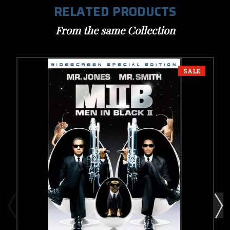
RELATED PRODUCTS
From the same Collection
SALE