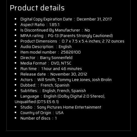
Product details
Digital Copy Expiration Date ‏ : ‎
December 31, 2017
Aspect Ratio ‏ : ‎
1.85:1
Is Discontinued By Manufacturer ‏ : ‎
No
MPAA rating ‏ : ‎
PG-13 (Parents Strongly Cautioned)
Product Dimensions ‏ : ‎
0.7 x 7.5 x 5.4 inches; 2.72 ounces
Audio Description: ‏ : ‎
English
Item model number ‏ : ‎
25828100
Director ‏ : ‎
Barry Sonnenfeld
Media Format ‏ : ‎
DVD, NTSC
Run time ‏ : ‎
1 hour and 46 minutes
Release date ‏ : ‎
November 30, 2012
Actors ‏ : ‎
Will Smith, Tommy Lee Jones, Josh Brolin
Dubbed: ‏ : ‎
French, Spanish
Subtitles: ‏ : ‎
English, French, Spanish
Language ‏ : ‎
English (Dolby Digital 2.0 Stereo),
Unqualified (DTS ES 6.1)
Studio ‏ : ‎
Sony Pictures Home Entertainment
Country of Origin ‏ : ‎
USA
Number of discs ‏ : ‎
1