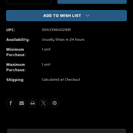
Quantity
Quantity
of
of
ADD TO WISH LIST
Men
Men
In
In
Black
Black
UPC:
0043396402881
3
3
DVD
DVD
Availability:
Usually Ships in 24 hours
Minimum
1 unit
Purchase:
Maximum
1 unit
Purchase:
Shipping:
Calculated at Checkout