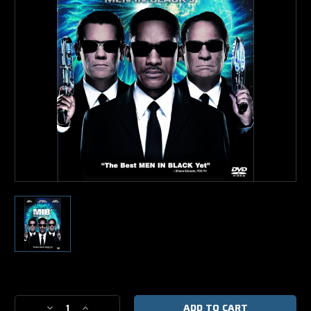
Current
Stock:
Decrease
Increase