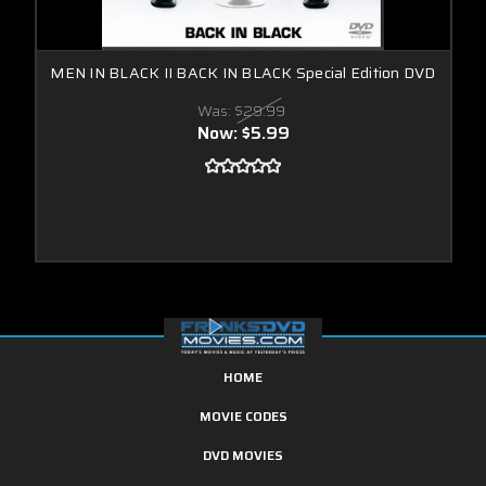
MEN IN BLACK II BACK IN BLACK Special Edition DVD
Was:
$29.99
Now:
$5.99
HOME
MOVIE CODES
DVD MOVIES