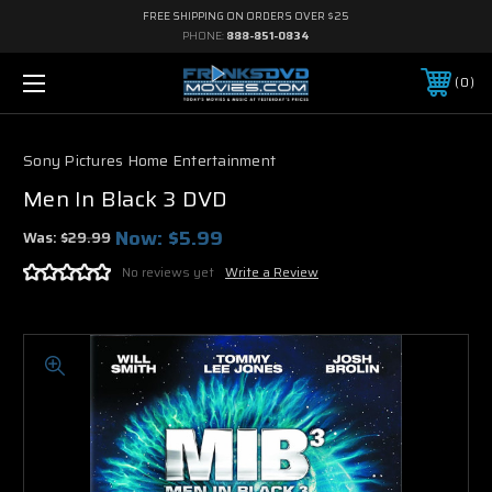
FREE SHIPPING ON ORDERS OVER $25
PHONE:
888-851-0834
0
Sony Pictures Home Entertainment
Men In Black 3 DVD
Now:
$5.99
Was:
$29.99
No reviews yet
Write a Review