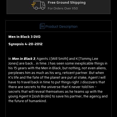
hipping
Returns
 $50
30 Days on Physical Item
Product Description
Men In Black 3 DVD
Synopsis 4-20-2012
In
Men in Black 3
, Agents J [Will Smith] and K [Tommy Lee
Jones] are back... in time. J has seen some inexplicable things in
his 15 years with the Men in Black, but nothing, not even aliens,
perplexes him as much as his wry, reticent partner. But when
K’s life and the fate of the planet are put at stake, Agent J will
have to travel back in time to put things right. J discovers that
there are secrets to the universe that K never told him –
secrets that will reveal themselves as he teams up with the
young Agent K [Josh Brolin] to save his partner, the agency and
the future of humankind.