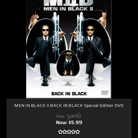
MEN IN BLACK II BACK IN BLACK Special Edition DVD
Was:
$29.99
Now:
$5.99