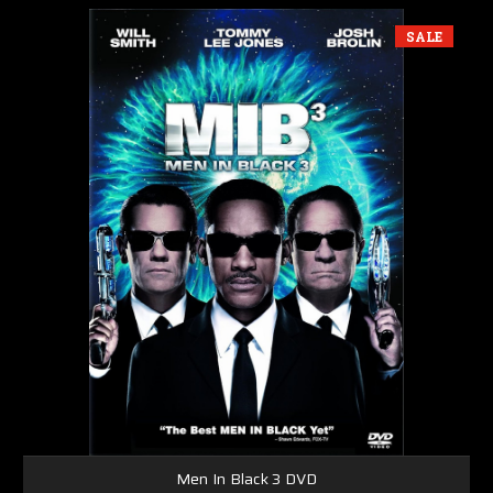
SALE
Men In Black 3 DVD