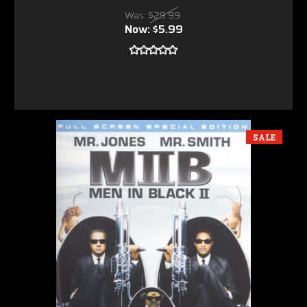
Was:
$29.99
Now:
$5.99
SALE