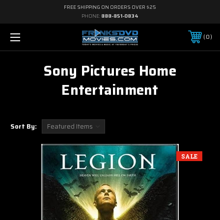
FREE SHIPPING ON ORDERS OVER $25
PHONE:
888-851-0834
0
Sony Pictures Home
Entertainment
Sort By:
SALE