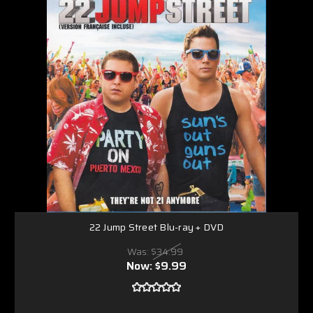
22 Jump Street Blu-ray + DVD
Was:
$34.99
Now:
$9.99