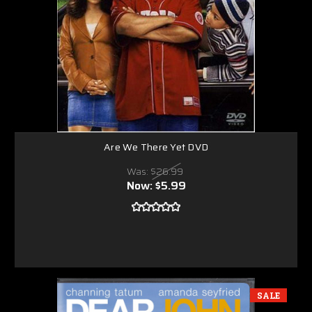
Are We There Yet DVD
Was:
$26.99
Now:
$5.99
SALE