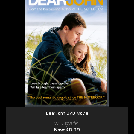
Dear John DVD Movie
Was:
$29.99
Now:
$8.99