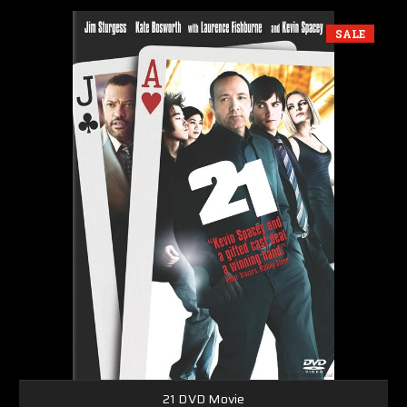
SALE
21 DVD Movie