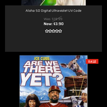
Aloha SD Digital Ultraviolet UV Code
Was:
$19.99
Now:
$3.90
SALE