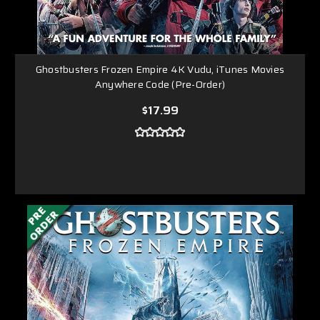
Ghostbusters Frozen Empire 4K Vudu, iTunes Movies
Anywhere Code (Pre-Order)
$17.99