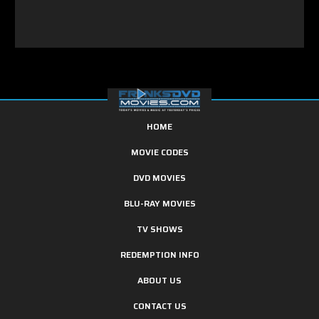
HOME
MOVIE CODES
DVD MOVIES
BLU-RAY MOVIES
TV SHOWS
REDEMPTION INFO
ABOUT US
CONTACT US