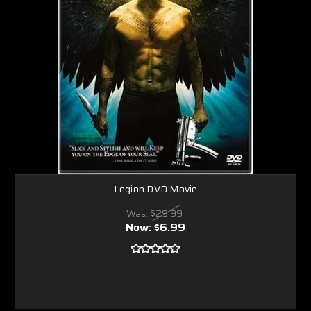
Legion DVD Movie
Was:
$29.99
Now:
$6.99