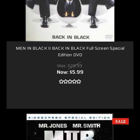
MEN IN BLACK II BACK IN BLACK Full Screen Special
Edition DVD
Was:
$29.99
Now:
$5.99
SALE