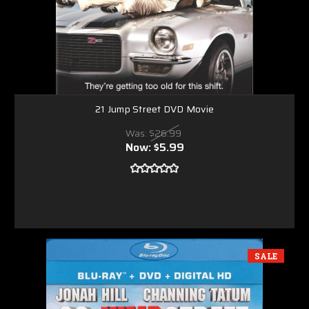
21 Jump Street DVD Movie
Was:
$26.99
Now:
$5.99
SALE