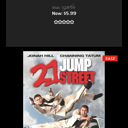
Was:
$29.99
Now:
$5.99
SALE