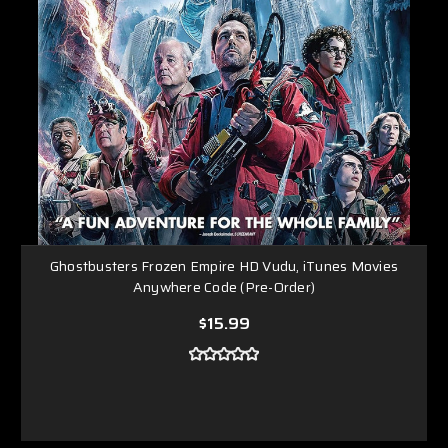
Ghostbusters Frozen Empire HD Vudu, iTunes Movies
Anywhere Code (Pre-Order)
$15.99