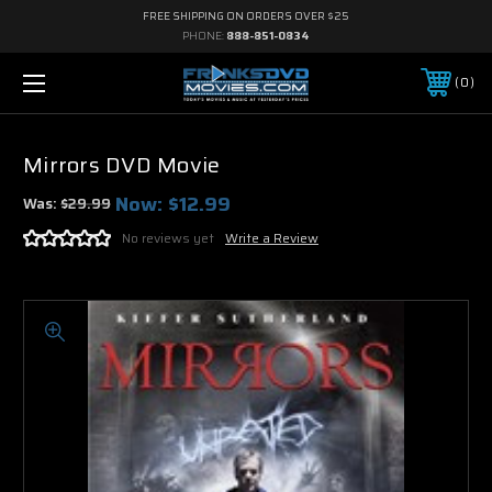
FREE SHIPPING ON ORDERS OVER $25
PHONE:
888-851-0834
0
Mirrors DVD Movie
Now:
$12.99
Was:
$29.99
No reviews yet
Write a Review