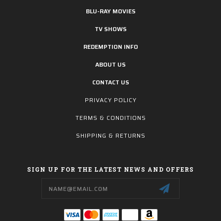
BLU-RAY MOVIES
TV SHOWS
REDEMPTION INFO
ABOUT US
CONTACT US
PRIVACY POLICY
TERMS & CONDITIONS
SHIPPING & RETURNS
SIGN UP FOR THE LATEST NEWS AND OFFERS
Email
Address