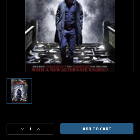
Current
Stock:
Decrease
Increase
Quantity
Quantity