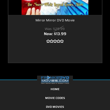
Mirror Mirror DVD Movie
Was:
$29.99
Now:
$13.99
HOME
MOVIE CODES
DVD MOVIES