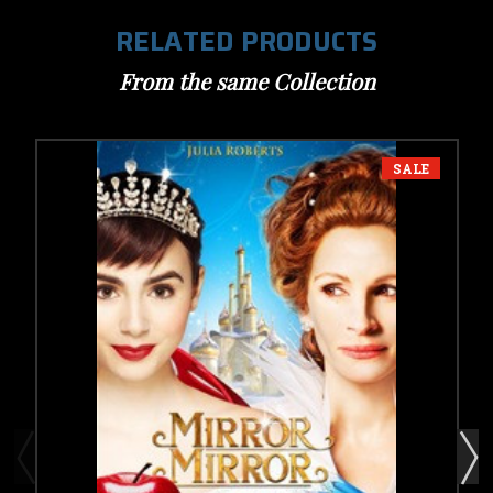
RELATED PRODUCTS
From the same Collection
SALE