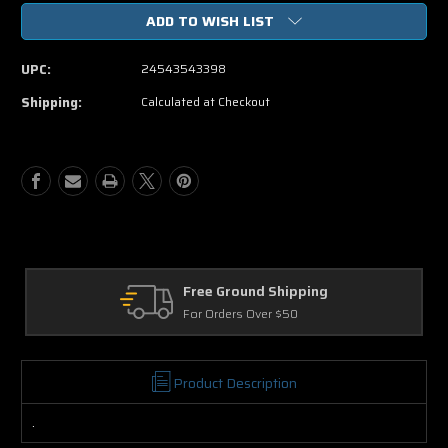
of
of
ADD TO WISH LIST
Mirrors
Mirrors
DVD
DVD
Movie
Movie
UPC:
24543543398
Shipping:
Calculated at Checkout
ound Shipping
Returns
rs Over $50
30 Days on Physic
Product Description
.