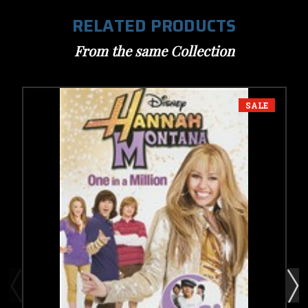
RELATED PRODUCTS
From the same Collection
SALE