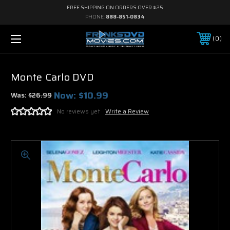
FREE SHIPPING ON ORDERS OVER $25
PHONE:
888-851-0834
0
Monte Carlo DVD
Now:
$10.99
Was:
$26.99
No reviews yet
Write a Review