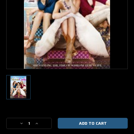
Current
Stock:
Decrease
Increase
Quantity
Quantity