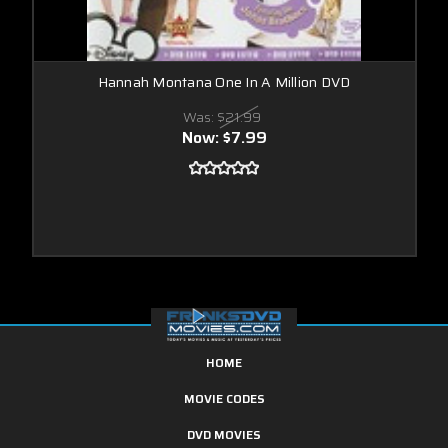
Hannah Montana One In A Million DVD
Was:
$21.99
Now:
$7.99
HOME
MOVIE CODES
DVD MOVIES