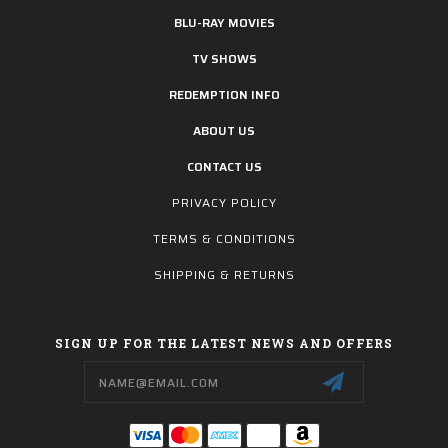
BLU-RAY MOVIES
TV SHOWS
REDEMPTION INFO
ABOUT US
CONTACT US
PRIVACY POLICY
TERMS & CONDITIONS
SHIPPING & RETURNS
SIGN UP FOR THE LATEST NEWS AND OFFERS
Email
Address