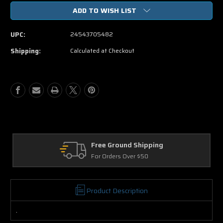
of
of
ADD TO WISH LIST
Monte
Monte
Carlo
Carlo
DVD
DVD
UPC:
24543705482
Shipping:
Calculated at Checkout
Free Ground Shipping
Re
For Orders Over $50
30 
Product Description
.