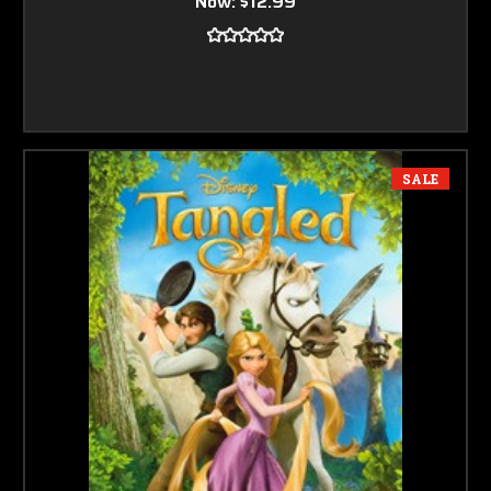
Now:
$12.99
SALE