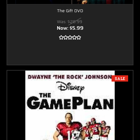
The Gift DVD
Was:
$28.99
Now:
$5.99
SALE