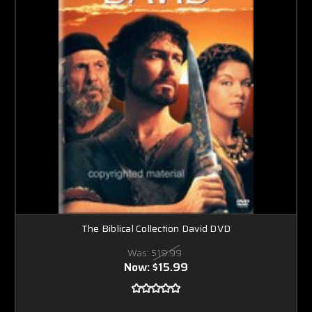
The Biblical Collection David DVD
Was:
$19.99
Now:
$15.99