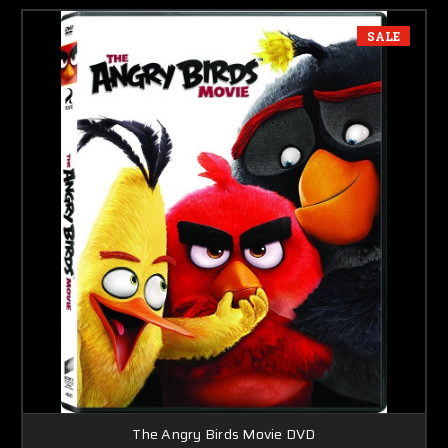
SALE
The Angry Birds Movie DVD