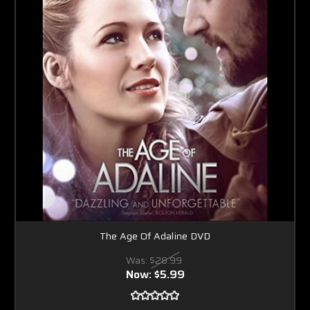
The Age Of Adaline DVD
Was:
$28.99
Now:
$5.99