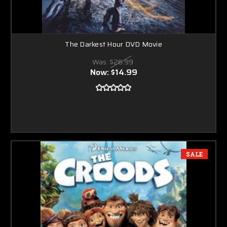
The Darkest Hour DVD Movie
Was:
$26.99
Now:
$14.99
SALE