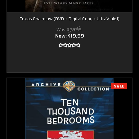
Texas Chainsaw (DVD + Digital Copy + UltraViolet)
Was:
$29.99
Now:
$19.99
SALE