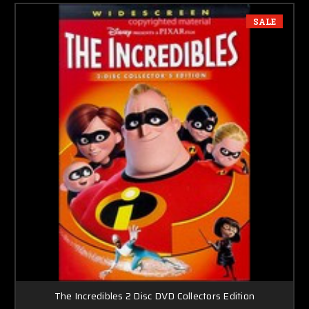
SALE
The Incredibles 2 Disc DVD Collectors Edition