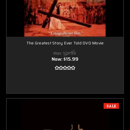
The Greatest Story Ever Told DVD Movie
Was:
$21.99
Now:
$15.99
SALE