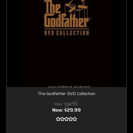
The Godfather DVD Collection
Was:
$50.99
Now:
$29.99