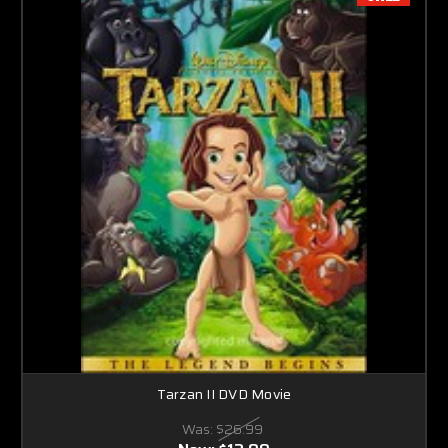
Tarzan II DVD Movie
Was:
$26.99