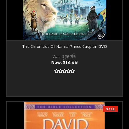
The Chronicles Of Narnia Prince Caspian DVD
Was:
$26.99
Now:
$12.99
SALE