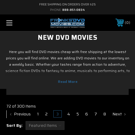
FREE SHIPPING ON ORDERS OVER $25
PHONE:
888-851-0834
0
NEW DVD MOVIES
Here you will find DVD movies cheap with free shipping at the lowest
prices you will find online. We are adding DVD movies to our inventory on
a weekly basic. Whether your tastes range from action to adventure,
science fiction DVDs to fantasy to anime, musicals to performing arts, to
family and children's DVD programming, foreign or horror, sports or
fitness, historical or westerns or war DVD movies, documentary or reality
tv, drama or romance, crime and film noir, not to mention classic tv and
current hit tv series - we have DVD movies cheap. So if it is new on Blu ray
& DVD, you know you can find it here. Most of DVD movies codes in this
72 of 300 Items
section with free shipping.
Previous
1
2
3
4
5
6
7
8
Next
Sort By: