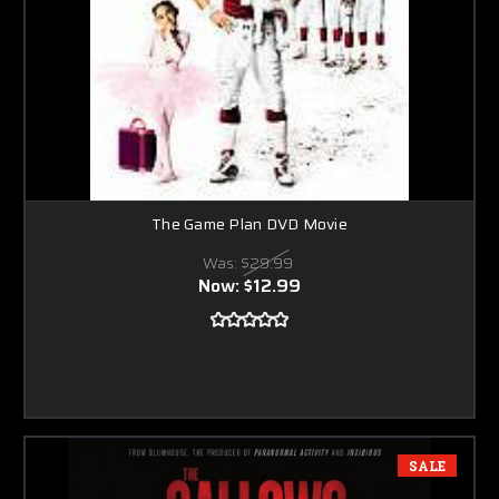
The Game Plan DVD Movie
Was:
$29.99
Now:
$12.99
SALE