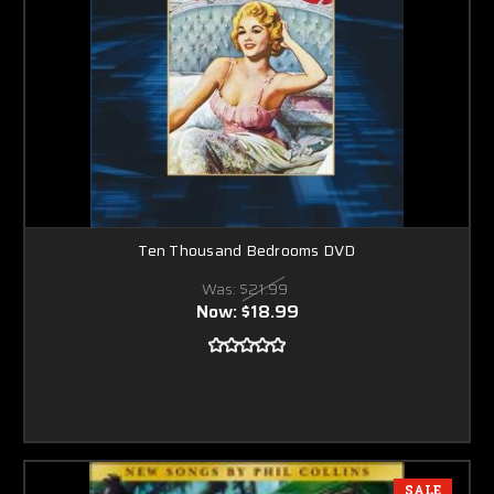
Ten Thousand Bedrooms DVD
Was:
$21.99
Now:
$18.99
SALE