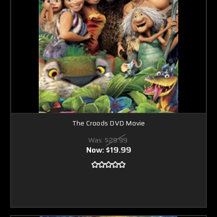
The Croods DVD Movie
Was:
$29.99
Now:
$19.99