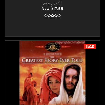
Was:
$29.99
Now:
$17.99
SALE