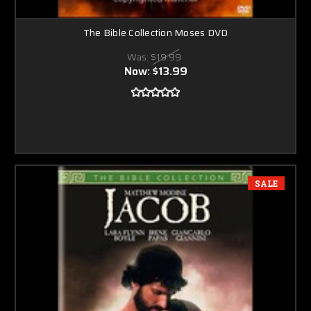
The Bible Collection Moses DVD
Was:
$19.99
Now:
$13.99
SALE