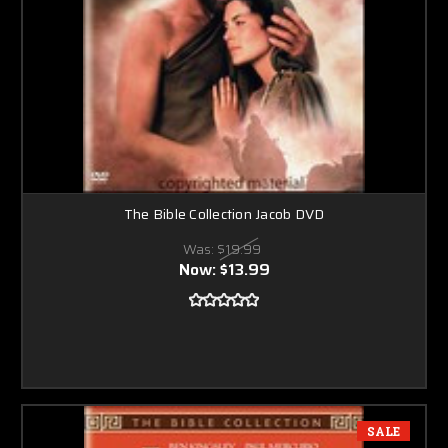
The Bible Collection Jacob DVD
Was:
$19.99
Now:
$13.99
SALE