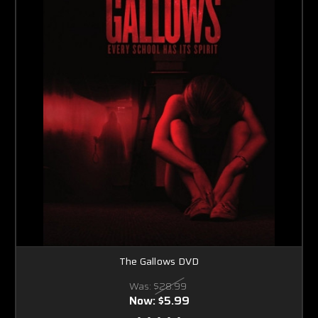
The Gallows DVD
Was:
$28.99
Now:
$5.99