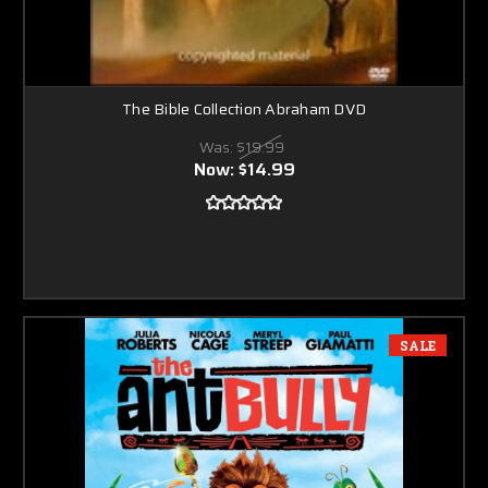
The Bible Collection Abraham DVD
Was:
$19.99
Now:
$14.99
SALE