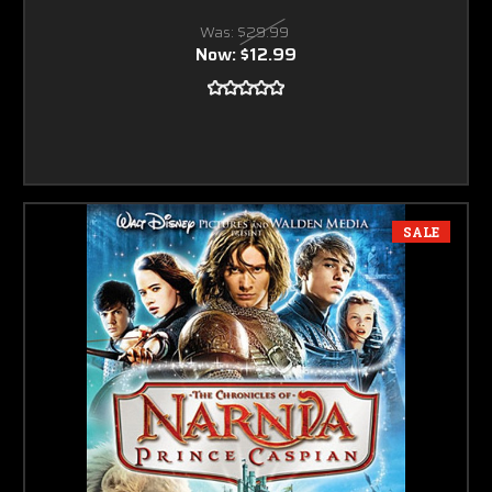
Was:
$29.99
Now:
$12.99
SALE