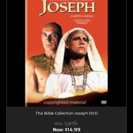
The Bible Collection Joseph DVD
Was:
$19.99
Now:
$14.99