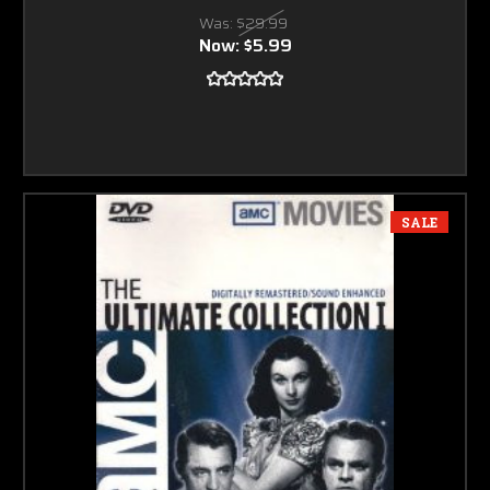
Was:
$29.99
Now:
$5.99
SALE