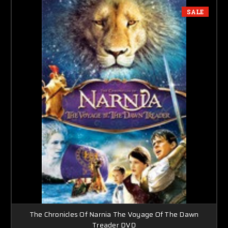
SALE
The Chronicles Of Narnia The Voyage Of The Dawn
Treader DVD