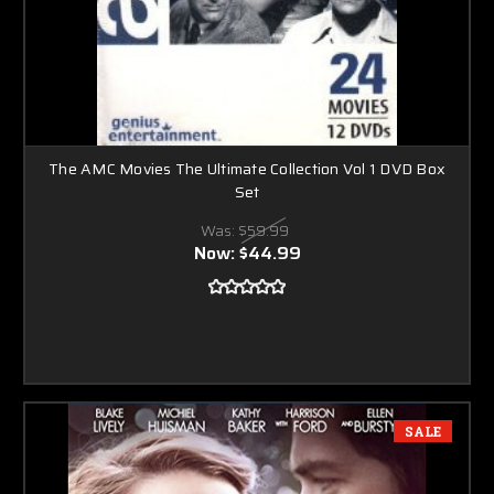
The AMC Movies The Ultimate Collection Vol 1 DVD Box
Set
Was:
$59.99
Now:
$44.99
SALE