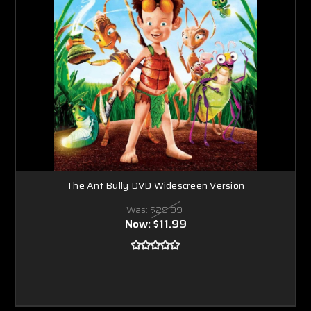
The Ant Bully DVD Widescreen Version
Was:
$29.99
Now:
$11.99