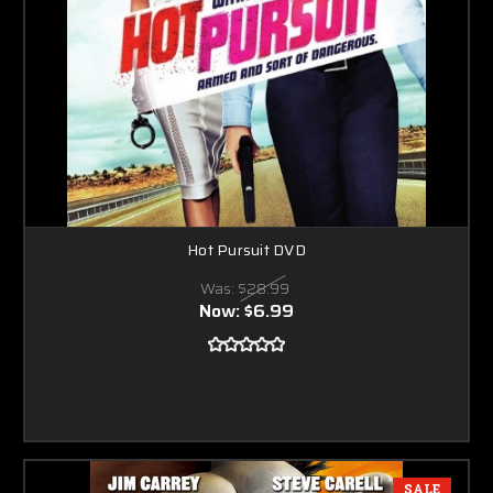
Hot Pursuit DVD
Was:
$28.99
Now:
$6.99
SALE