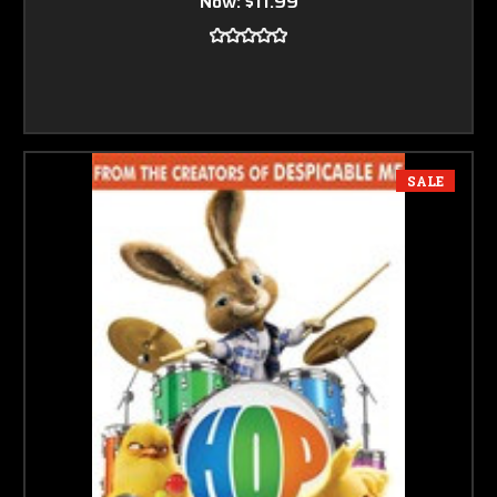
Now:
$11.99
SALE