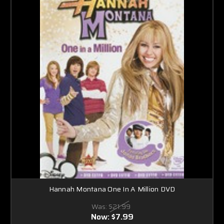
Hannah Montana One In A Million DVD
Was:
$21.99
Now:
$7.99