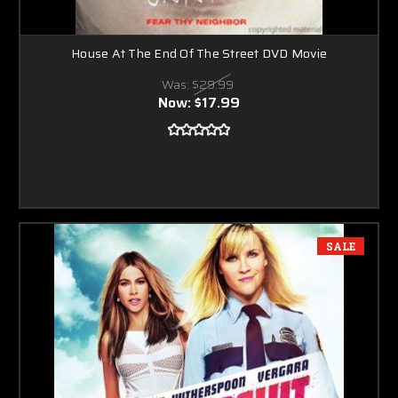
House At The End Of The Street DVD Movie
Was:
$29.99
Now:
$17.99
SALE