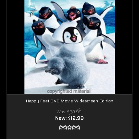
Happy Feet DVD Movie Widescreen Edition
Was:
$29.99
Now:
$12.99