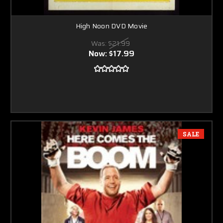
High Noon DVD Movie
Was:
$21.99
Now:
$17.99
SALE