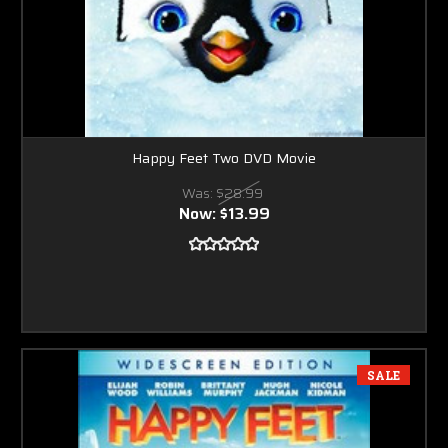
Happy Feet Two DVD Movie
Was:
$28.99
Now:
$13.99
SALE