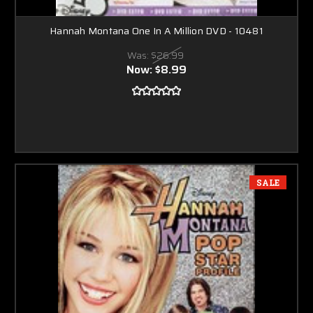
Hannah Montana One In A Million DVD - 10481
Was:
$26.99
Now:
$8.99
SALE