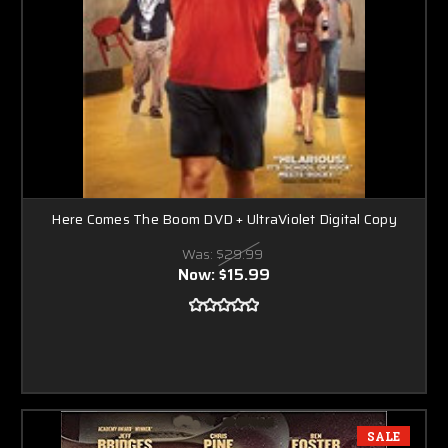
Here Comes The Boom DVD + UltraViolet Digital Copy
Was:
$29.99
Now:
$15.99
SALE