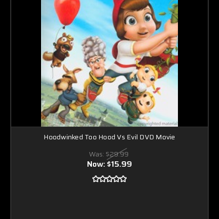
Hoodwinked Too Hood Vs Evil DVD Movie
Was:
$29.99
Now:
$15.99