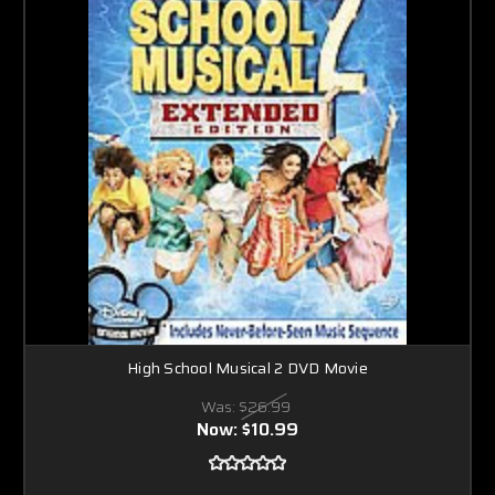
High School Musical 2 DVD Movie
Was:
$26.99
Now:
$10.99