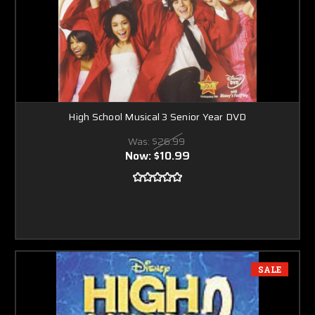
High School Musical 3 Senior Year DVD
Was:
$26.99
Now:
$10.99
SALE