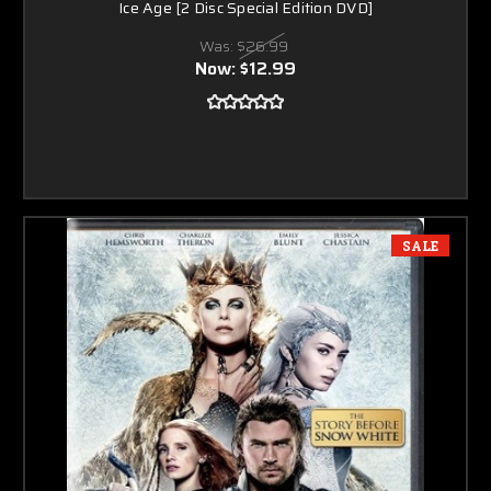
Ice Age [2 Disc Special Edition DVD]
Was:
$26.99
Now:
$12.99
SALE