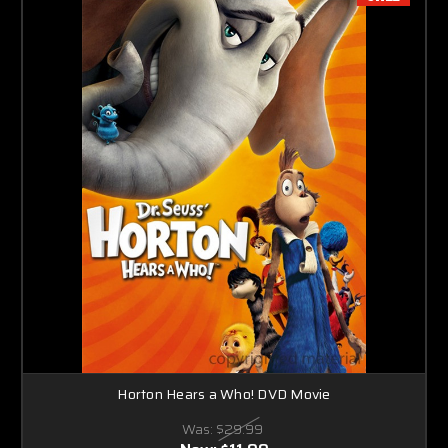
Horton Hears a Who! DVD Movie
Was:
$29.99