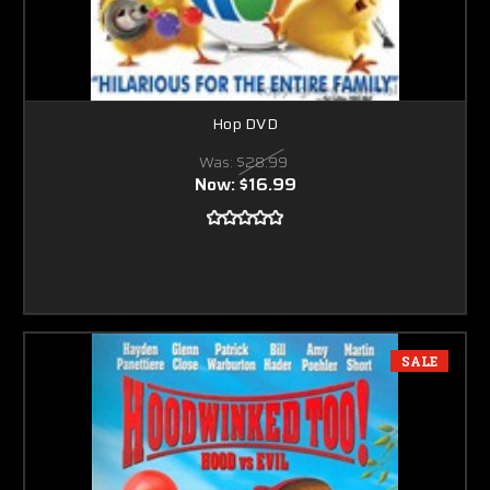
Hop DVD
Was:
$28.99
Now:
$16.99
SALE