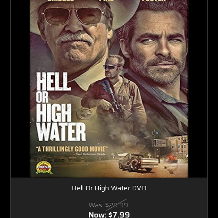
Hell Or High Water DVD
Was:
$29.99
Now:
$7.99