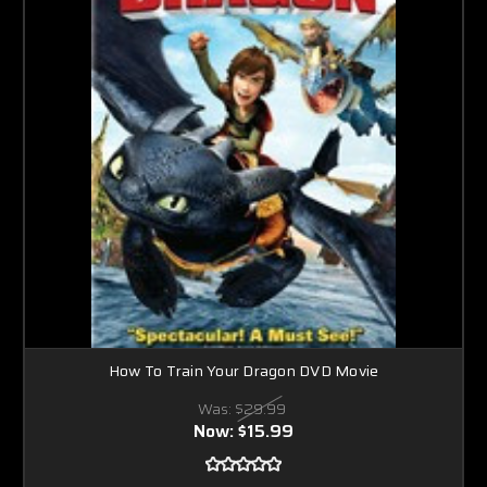
How To Train Your Dragon DVD Movie
Was:
$29.99
Now:
$15.99