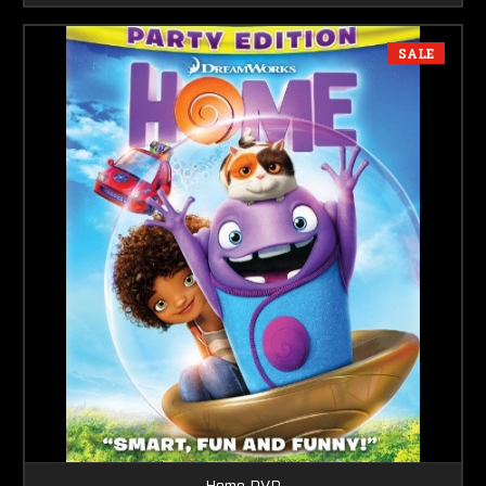
SALE
Home DVD