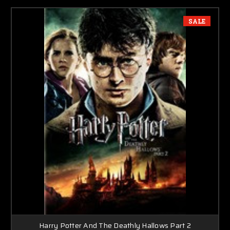
SALE
Harry Potter And The Deathly Hallows Part 2