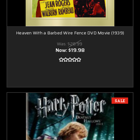
Heaven With a Barbed Wire Fence DVD Movie (1939)
Was:
$28.99
Now:
$19.98
SALE