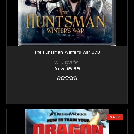
The Huntsman: Winter's War DVD
Was:
$29.99
Now:
$5.99
SALE