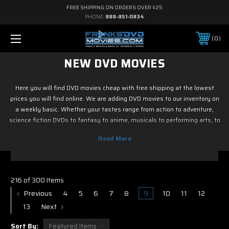
FREE SHIPPING ON ORDERS OVER $25
PHONE:
888-851-0834
0
NEW DVD MOVIES
Here you will find DVD movies cheap with free shipping at the lowest
prices you will find online. We are adding DVD movies to our inventory on
a weekly basic. Whether your tastes range from action to adventure,
science fiction DVDs to fantasy to anime, musicals to performing arts, to
family and children's DVD programming, foreign or horror, sports or
fitness, historical or westerns or war DVD movies, documentary or reality
tv, drama or romance, crime and film noir, not to mention classic tv and
current hit tv series - we have DVD movies cheap. So if it is new on Blu ray
& DVD, you know you can find it here. Most of DVD movies codes in this
216 of 300 Items
section with free shipping.
Previous
4
5
6
7
8
9
10
11
12
13
Next
Sort By: