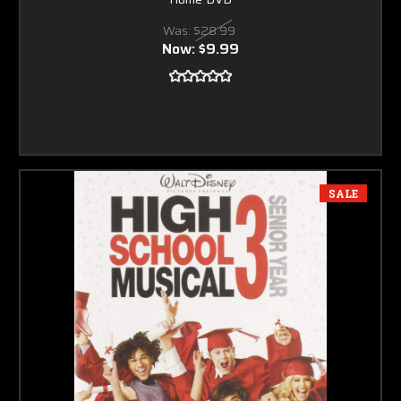
Was:
$28.99
Now:
$9.99
SALE