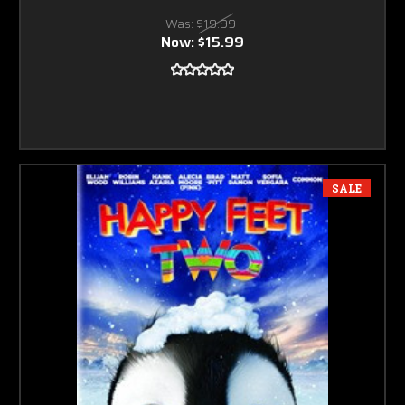
Was:
$19.99
Now:
$15.99
SALE