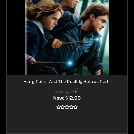
Harry Potter And The Deathly Hallows Part I
Was:
$29.99
Now:
$12.99