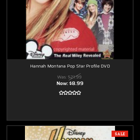
Hannah Montana Pop Star Profile DVD
Was:
$21.99
Now:
$8.99
SALE