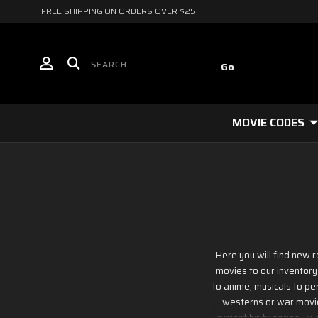
FREE SHIPPING ON ORDERS OVER $25
MOVIE CODES
Here you will find new 
movies to our inventory
to anime, musicals to per
westerns or war movies
current hit tv series - 