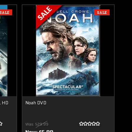
SALE
SALE
L HD
Noah DVD
Was:
$29.99