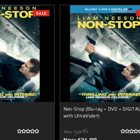
SALE
Non-Stop (Blu-ray + DVD + DIGITA
with UltraViolet)
Was:
$34.99