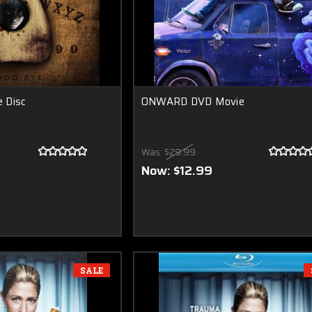
e Disc
ONWARD DVD Movie
Was:
$29.99
Now:
$12.99
SALE