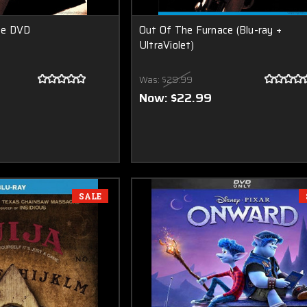
ce DVD
Out Of The Furnace (Blu-ray +
UltraViolet)
Was:
$29.99
Now:
$22.99
SALE