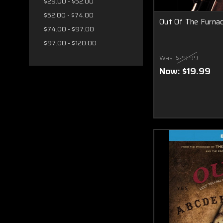
$29.00 - $52.00
$52.00 - $74.00
Out Of The Furna
$74.00 - $97.00
$97.00 - $120.00
Was:
$29.99
Now:
$19.99