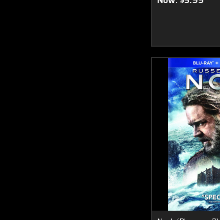
Now:
$5.99