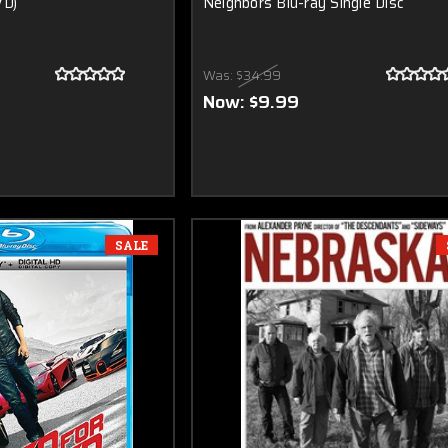
VD)
Neighbors Blu-ray Single Disc
Was:
$34.99
Now:
$9.99
SALE