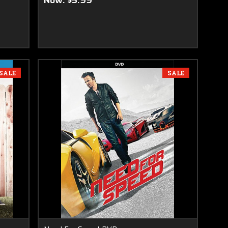
Now:
$5.99
SALE
SALE