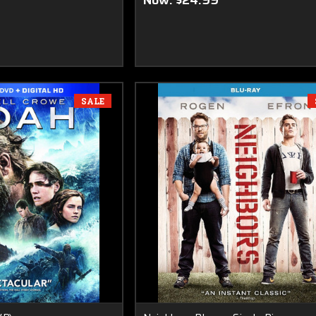
Now:
$24.99
SALE