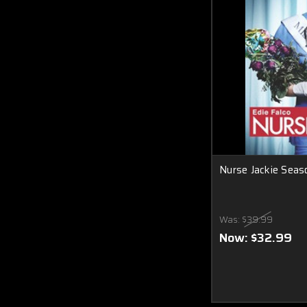
Nurse Jackie Seas
Was:
$39.99
Now:
$32.99