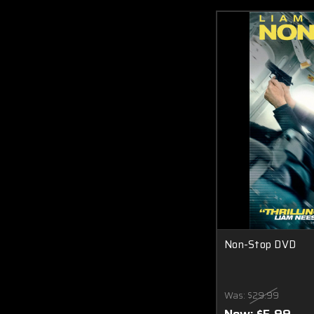
Non-Stop DVD
Was:
$29.99