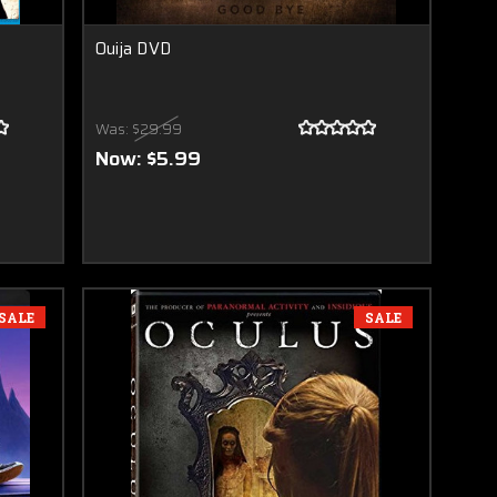
Ouija DVD
Was:
$29.99
Now:
$5.99
SALE
SALE