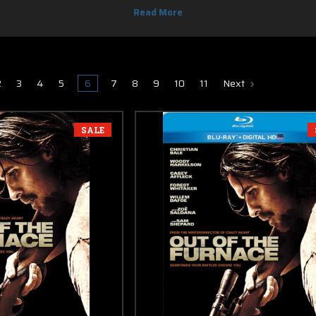
 & DVD, you know you can find it here. Most of new release Blu-ray movies 
2
3
4
5
6
7
8
9
10
11
Next
SALE