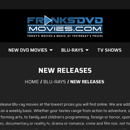
NEW DVD MOVIES
BLU-RAYS
TV SHOWS
NEW RELEASES
HOME
BLU-RAYS
NEW RELEASES
release Blu-ray movies at the lowest prices you will find online. We are ad
 on a weekly basic. Whether your tastes range from action to adventure, sc
forming arts, to family and children's programming, foreign or horror, sports
, documentary or reality tv, drama or romance, crime and film noir, not to
we have new release Blu-ray movies. As soon as the movie releases on Blu ray