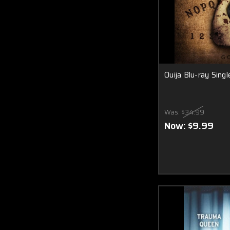
Ouija Blu-ray Singl
Was:
$34.99
Now:
$9.99