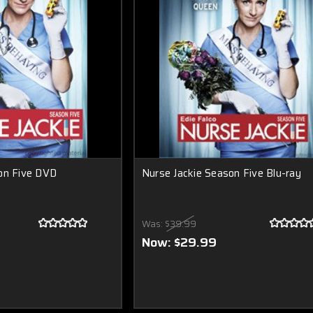
on Five DVD
Nurse Jackie Season Five Blu-ray
Was:
$39.99
Now:
$29.99