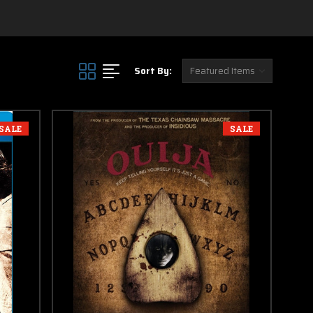
in this section
Sort By:
SALE
SALE