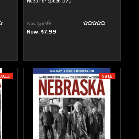
Need For Speed DVD
Was:
$29.99
Now:
$7.99
SALE
SALE