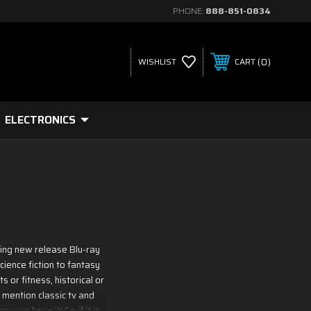
PHONE:
888-851-0834
0
WISHLIST
CART
ELECTRONICS
ding new release Blu-ray
ience fiction to fantasy
 or fitness, historical or
 mention classic tv and
, we have it! So if it is