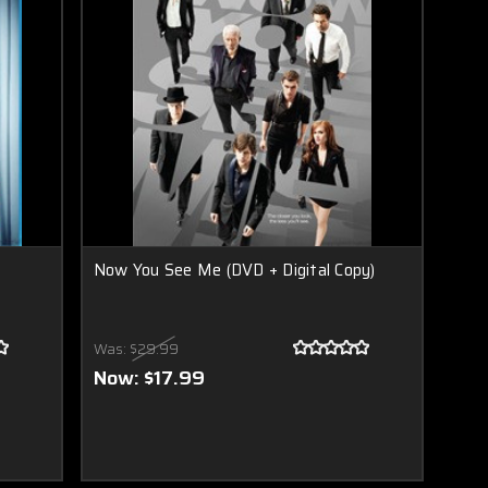
Now You See Me (DVD + Digital Copy)
Was:
$29.99
Now:
$17.99