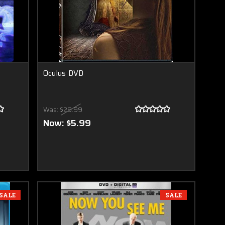
Oculus DVD
Was:
$29.99
Now:
$5.99
SALE
SALE