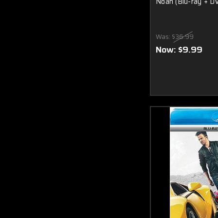
Noah (Blu-ray + D
Was:
$36.99
Now:
$9.99