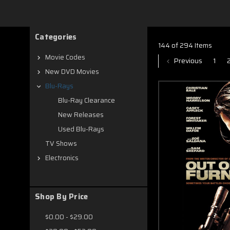
new on Blu ray
Categories
144 of 294 Items
Movie Codes
Previous
1
New DVD Movies
Blu-Rays
Blu-Ray Clearance
New Releases
Used Blu-Rays
TV Shows
Electronics
Shop By Price
$0.00 - $29.00