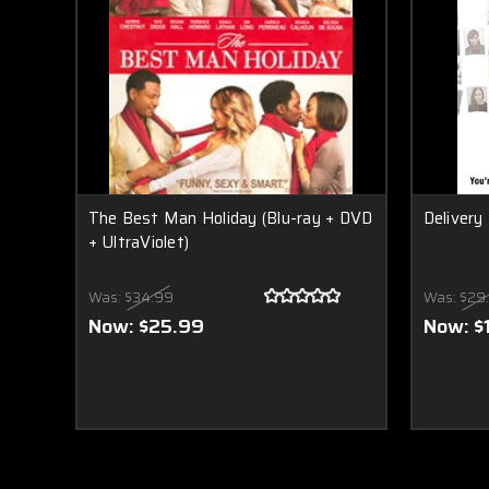
The Best Man Holiday (Blu-ray + DVD
Deliver
+ UltraViolet)
Was:
$34.99
Was:
$29
Now:
$25.99
Now:
$