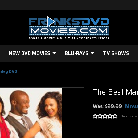
NEW DVD MOVIES
BLU-RAYS
TV SHOWS
iday DVD
The Best Ma
Now
Was:
$29.99
No review
Current