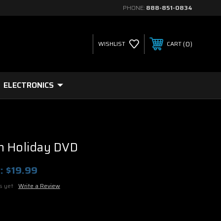
PHONE:
888-851-0834
0
WISHLIST
CART
ELECTRONICS
n Holiday DVD
:
$19.99
s yet
Write a Review