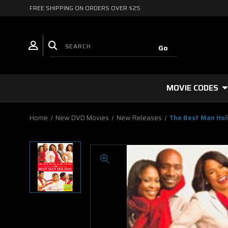
FREE SHIPPING ON ORDERS OVER $25
MOVIE CODES
Home
New DVD Movies
New Releases
The Best Man Hol