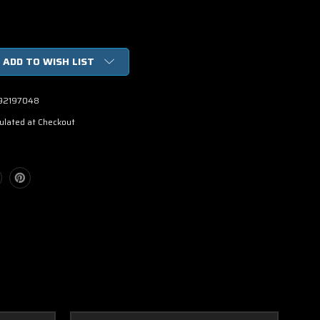
ADD TO WISH LIST
92197048
ulated at Checkout