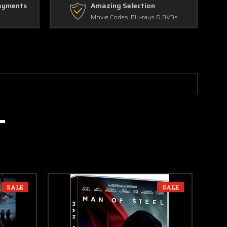
ayments
Amazing Selection
Movie Codes, Blu-rays & DVDs
SALE
SALE