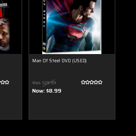
Man Of Steel DVD (USED)
Was:
$29.99
Now:
$8.99