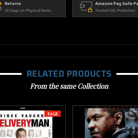
Returns
Amazon Pay Safe P
30 Days on Physical Items
Trusted SSL Protection
RELATED PRODUCTS
From the same Collection
SALE