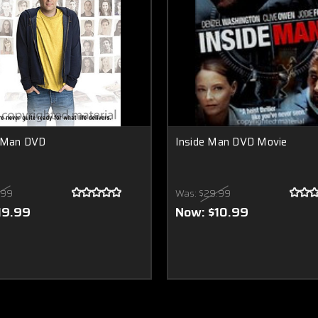
y Man DVD
Inside Man DVD Movie
.99
Was:
$29.99
19.99
Now:
$10.99