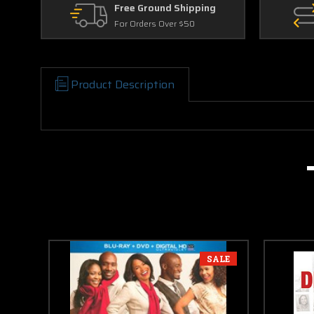
Free Ground Shipping
For Orders Over $50
Product Description
SALE