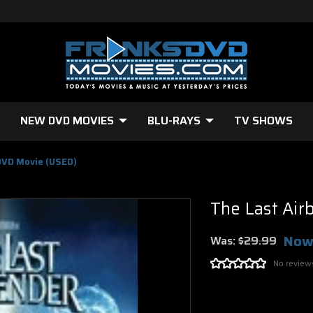
NEW DVD MOVIES
BLU-RAYS
TV SHOWS
DVD Movie (USED)
The Last Ai
Now
Was:
$29.99
No review
Current