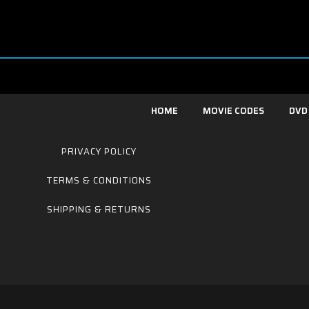
HOME
MOVIE CODES
DVD
PRIVACY POLICY
TERMS & CONDITIONS
SHIPPING & RETURNS