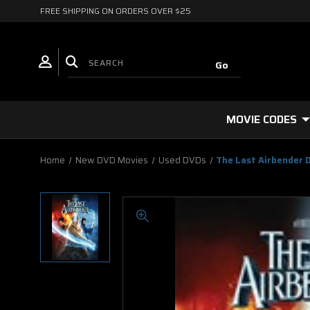
FREE SHIPPING ON ORDERS OVER $25
MOVIE CODES
Home
New DVD Movies
Used DVDs
The Last Airbender 