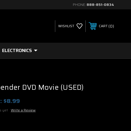
PHONE:
888-851-0834
0
WISHLIST
CART
ELECTRONICS
rbender DVD Movie (USED)
:
$8.99
s yet
Write a Review