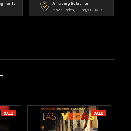
ayments
Amazing Selection
Movie Codes, Blu-rays & DVDs
SALE
SALE