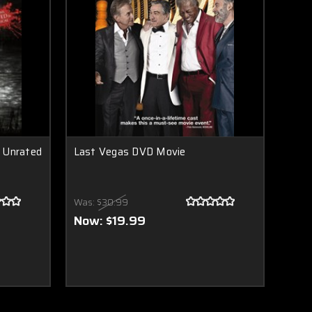
 Unrated
Last Vegas DVD Movie
Was:
$30.99
Now:
$19.99