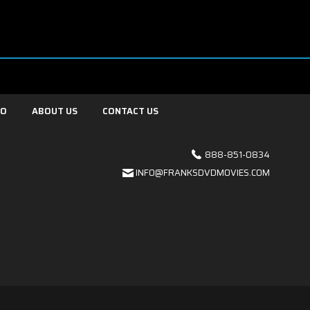
FO
ABOUT US
CONTACT US
888-851-0834
INFO@FRANKSDVDMOVIES.COM