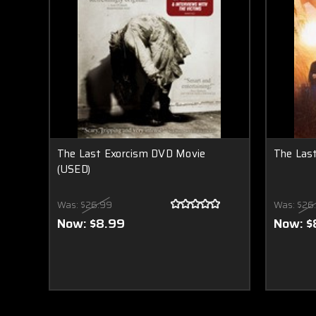
The Last Exorcism DVD Movie
The Las
(USED)
Was:
$26.99
Was:
$26
Now:
$8.99
Now:
$