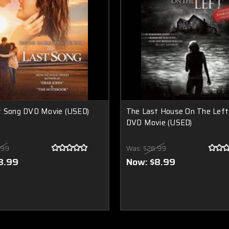
t Song DVD Movie (USED)
The Last House On The Left
DVD Movie (USED)
.99
Was:
$26.99
8.99
Now:
$8.99