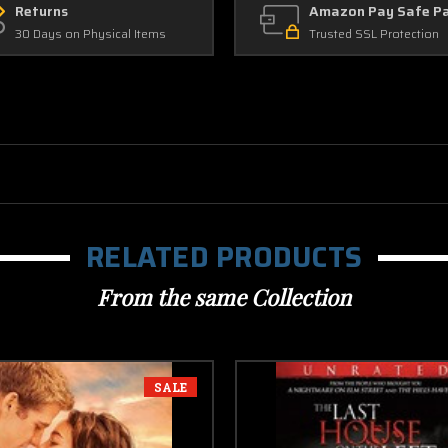
Returns
Amazon Pay Safe P
30 Days on Physical Items
Trusted SSL Protection
RELATED PRODUCTS
From the same Collection
SALE