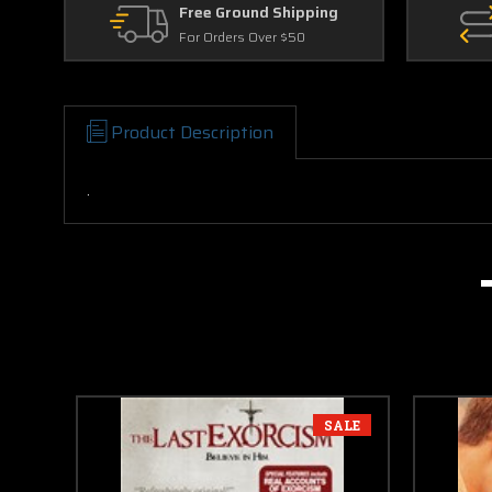
Free Ground Shipping
For Orders Over $50
Product Description
.
SALE