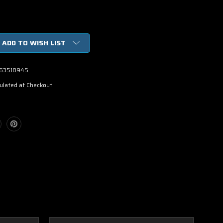
ADD TO WISH LIST
63518945
ulated at Checkout