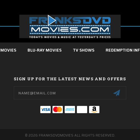
 MOVIES
BLU-RAY MOVIES
TV SHOWS
REDEMPTION IN
SIGN UP FOR THE LATEST NEWS AND OFFERS
Email
Address
© 2026 FRANKSDVDMOVIES ALL RIGHTS RESERVED.