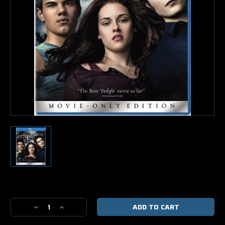
Current
Stock:
Decrease
Increase
Quantity
Quantity