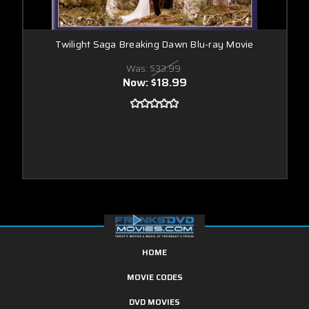
Twilight Saga Breaking Dawn Blu-ray Movie
Was:
$33.99
Now:
$18.99
HOME
MOVIE CODES
DVD MOVIES