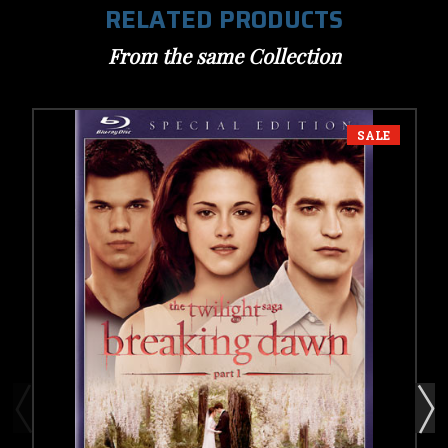
RELATED PRODUCTS
From the same Collection
SALE