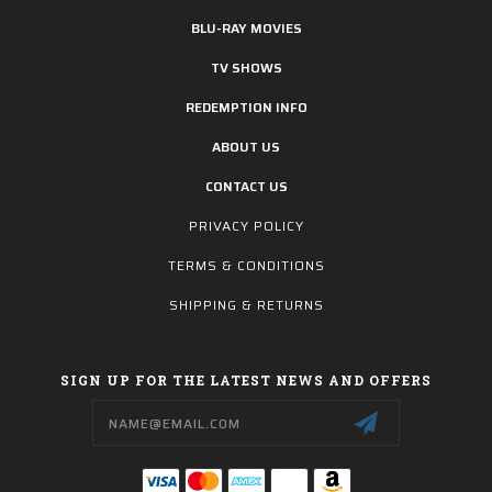
BLU-RAY MOVIES
TV SHOWS
REDEMPTION INFO
ABOUT US
CONTACT US
PRIVACY POLICY
TERMS & CONDITIONS
SHIPPING & RETURNS
SIGN UP FOR THE LATEST NEWS AND OFFERS
Email
Address