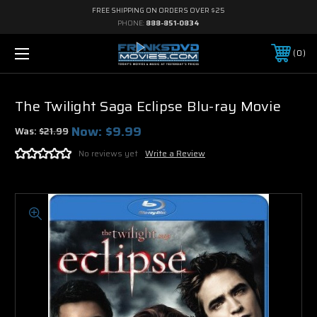
FREE SHIPPING ON ORDERS OVER $25
PHONE:
888-851-0834
0
The Twilight Saga Eclipse Blu-ray Movie
Now:
$9.99
Was:
$21.99
No reviews yet
Write a Review