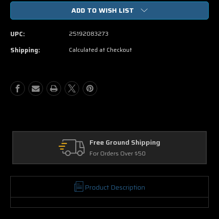
of
of
ADD TO WISH LIST
The
The
Twilight
Twilight
Saga
Saga
UPC:
25192083273
Eclipse
Eclipse
Blu-
Blu-
Shipping:
Calculated at Checkout
ray
ray
Movie
Movie
Free Ground Shipping
For Orders Over $50
Product Description