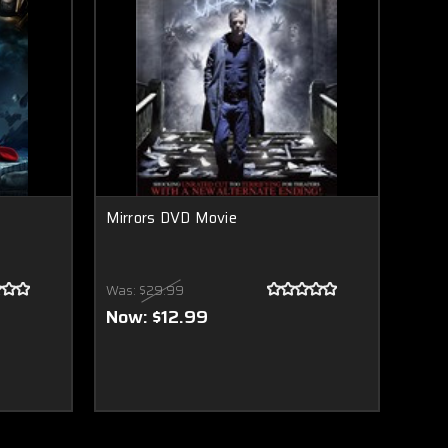
Mirrors DVD Movie
Was:
$29.99
Now:
$12.99