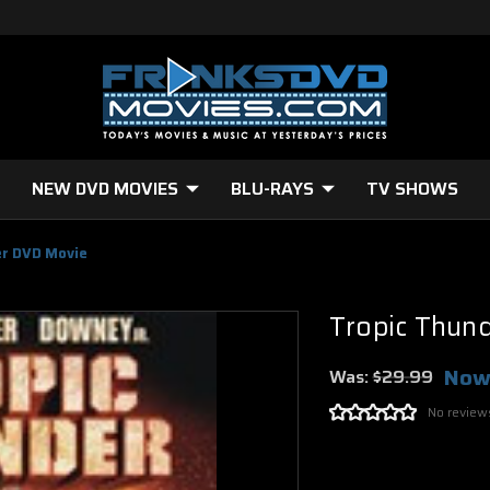
NEW DVD MOVIES
BLU-RAYS
TV SHOWS
er DVD Movie
Tropic Thun
Now
Was:
$29.99
No review
Current