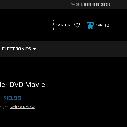
PHONE:
888-851-0834
0
WISHLIST
CART
ELECTRONICS
der DVD Movie
:
$13.99
s yet
Write a Review