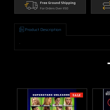
Free Ground Shipping
For Orders Over $50
Product Description
.
SALE