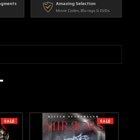
ayments
Amazing Selection
Movie Codes, Blu-rays & DVDs
SALE
SALE