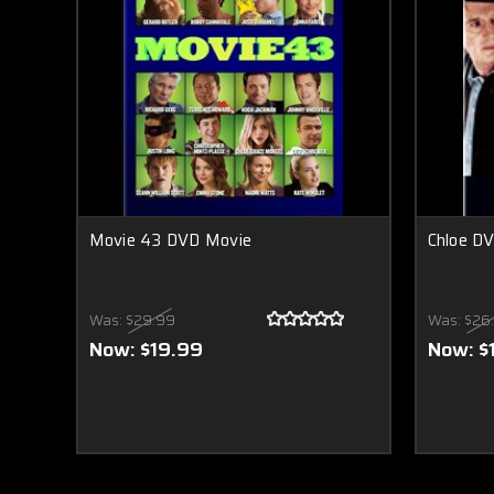
Movie 43 DVD Movie
Chloe D
Was:
$29.99
Was:
$26
Now:
$19.99
Now:
$