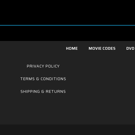
HOME
MOVIE CODES
DVD
PRIVACY POLICY
TERMS & CONDITIONS
SHIPPING & RETURNS