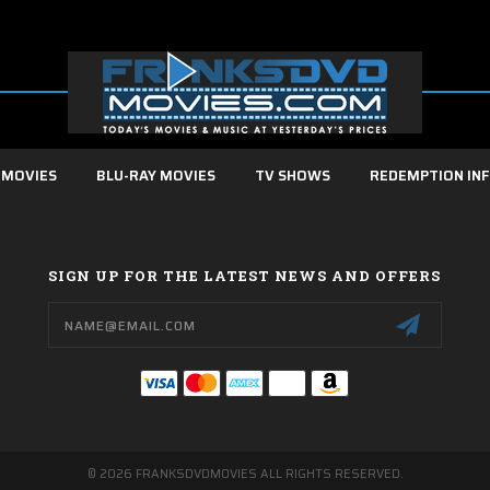
 MOVIES
BLU-RAY MOVIES
TV SHOWS
REDEMPTION IN
SIGN UP FOR THE LATEST NEWS AND OFFERS
Email
Address
© 2026 FRANKSDVDMOVIES ALL RIGHTS RESERVED.