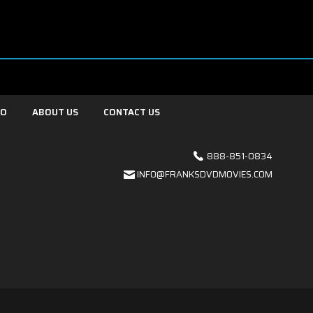
FO
ABOUT US
CONTACT US
888-851-0834
INFO@FRANKSDVDMOVIES.COM