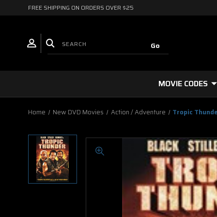
FREE SHIPPING ON ORDERS OVER $25
MOVIE CODES
Home
New DVD Movies
Action / Adventure
Tropic Thund