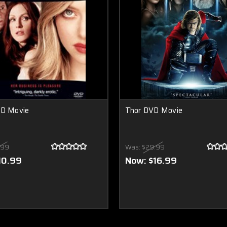
VD Movie
Thor DVD Movie
.99
Was:
$29.99
10.99
Now:
$16.99