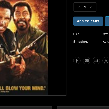
Stock:
Decrease
Increase
Quantity
Quantity
of
of
Tropic
Tropic
Thunder
Thunder
DVD
DVD
UPC:
973
Movie
Movie
Shipping:
Calc