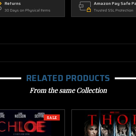
Returns
Amazon Pay Safe P
30 Days on Physical Items
Trusted SSL Protection
RELATED PRODUCTS
From the same Collection
SALE