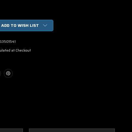
ADD TO WISH LIST
63501541
ulated at Checkout