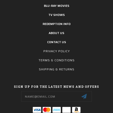
BLU-RAY MOVIES
TV SHOWS
REDEMPTION INFO
ABOUT US
CONTACT US
PRIVACY POLICY
TERMS & CONDITIONS
SHIPPING & RETURNS
SIGN UP FOR THE LATEST NEWS AND OFFERS
Email
Address