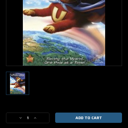
Current
Stock:
Decrease
Increase
Quantity
Quantity