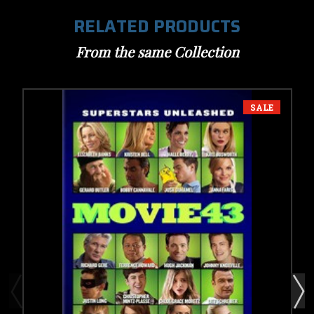
RELATED PRODUCTS
From the same Collection
SALE