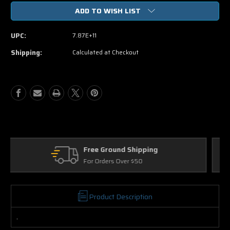
of
of
ADD TO WISH LIST
Underdog
Underdog
DVD
DVD
Movie
Movie
UPC:
7.87E+11
Shipping:
Calculated at Checkout
Returns
30 Days on Physical Items
Product Description
.