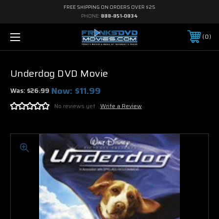
FREE SHIPPING ON ORDERS OVER $25
PHONE:
888-851-0834
0
Underdog DVD Movie
Now:
$11.99
Was:
$26.99
No reviews yet
Write a Review