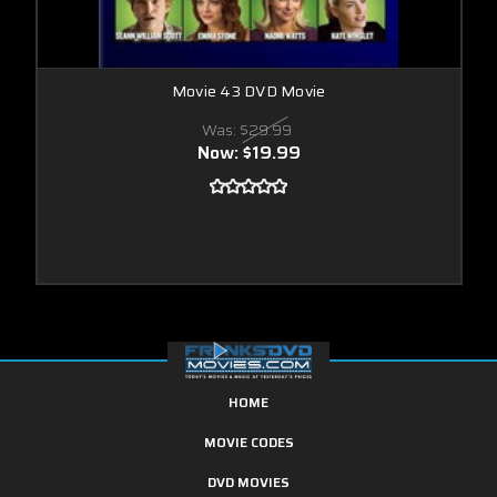
Movie 43 DVD Movie
Was:
$29.99
Now:
$19.99
HOME
MOVIE CODES
DVD MOVIES