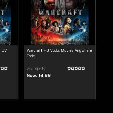
t UV
Warcraft HD Vudu, Movies Anywhere
Code
Was:
$13.99
Now:
$3.99