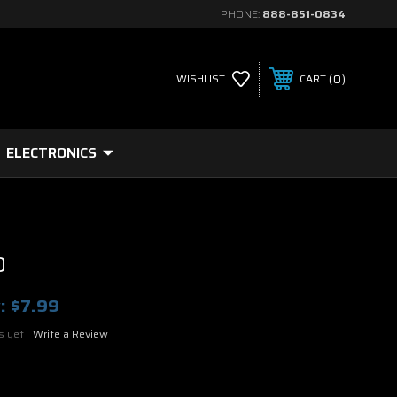
PHONE:
888-851-0834
0
WISHLIST
CART
ELECTRONICS
D
:
$7.99
s yet
Write a Review