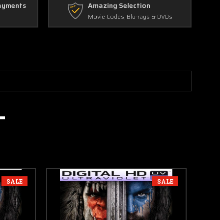
ayments
Amazing Selection
Movie Codes, Blu-rays & DVDs
SALE
SALE