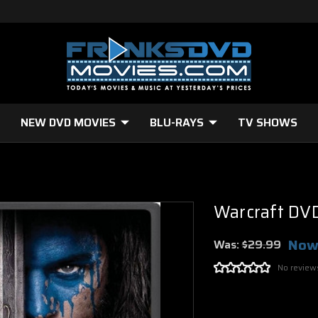
NEW DVD MOVIES
BLU-RAYS
TV SHOWS
D
Warcraft DV
Now
Was:
$29.99
No review
Current