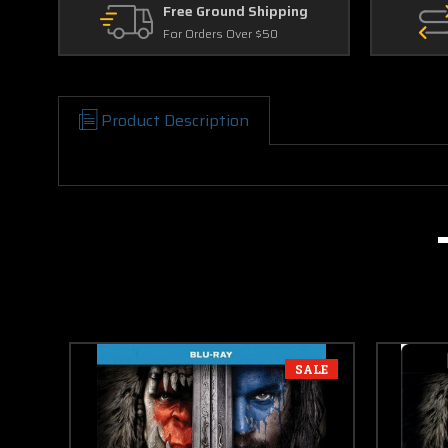
Free Ground Shipping
For Orders Over $50
Product Description
SALE