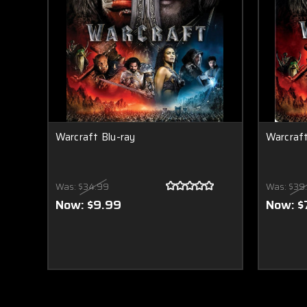
Warcraft Blu-ray
Warcraf
Was:
$34.99
Was:
$39
Now:
$9.99
Now:
$