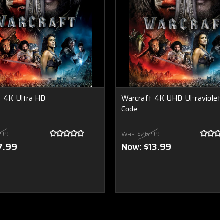
t 4K Ultra HD
Warcraft 4K UHD Ultraviole
Code
.99
Was:
$26.99
7.99
Now:
$13.99