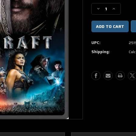
Stock:
Decrease
Increase
Quantity
Quantity
of
of
Warcraft
Warcraft
DVD
DVD
UPC:
251
Shipping:
Calc