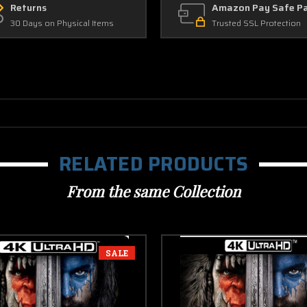
Returns
Amazon Pay Safe P
30 Days on Physical Items
Trusted SSL Protection
RELATED PRODUCTS
From the same Collection
SALE