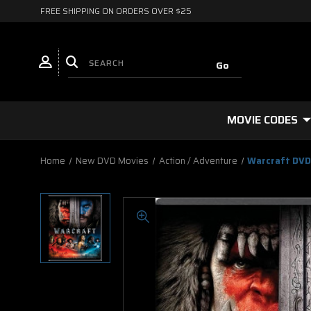
FREE SHIPPING ON ORDERS OVER $25
MOVIE CODES
Home
New DVD Movies
Action / Adventure
Warcraft DV