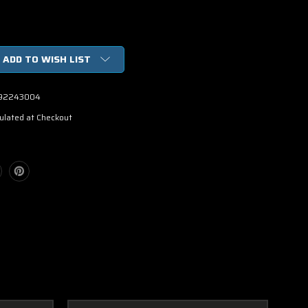
ADD TO WISH LIST
92243004
ulated at Checkout