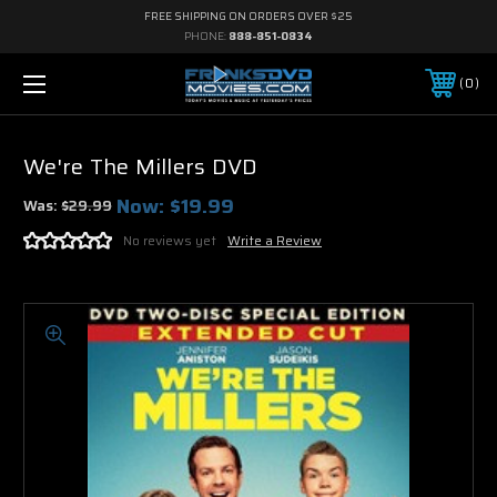
FREE SHIPPING ON ORDERS OVER $25
PHONE:
888-851-0834
0
We're The Millers DVD
Now:
$19.99
Was:
$29.99
No reviews yet
Write a Review