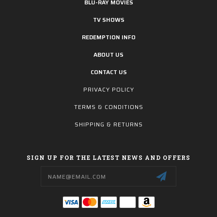
BLU-RAY MOVIES
TV SHOWS
REDEMPTION INFO
ABOUT US
CONTACT US
PRIVACY POLICY
TERMS & CONDITIONS
SHIPPING & RETURNS
SIGN UP FOR THE LATEST NEWS AND OFFERS
Email
Address