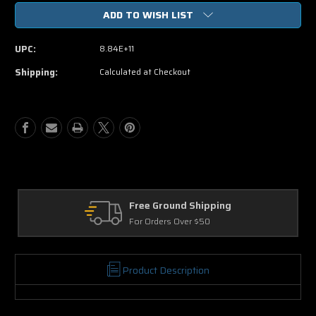
of
of
ADD TO WISH LIST
We're
We're
The
The
Millers
Millers
UPC:
8.84E+11
DVD
DVD
Shipping:
Calculated at Checkout
Free Ground Shipping
For Orders Over $50
Product Description