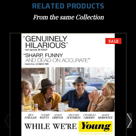
RELATED PRODUCTS
From the same Collection
SALE