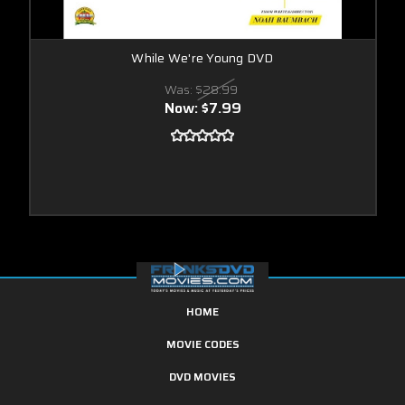
While We're Young DVD
Was:
$28.99
Now:
$7.99
HOME
MOVIE CODES
DVD MOVIES