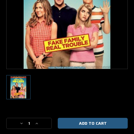
Current
Stock:
Decrease
Increase
Quantity
Quantity