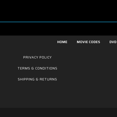
HOME
MOVIE CODES
DVD
PRIVACY POLICY
TERMS & CONDITIONS
SHIPPING & RETURNS