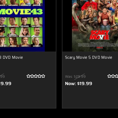
3 DVD Movie
Scary Movie 5 DVD Movie
.99
Was:
$29.99
19.99
Now:
$19.99