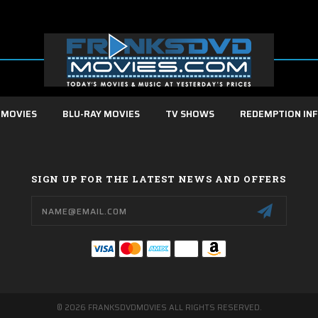
 MOVIES
BLU-RAY MOVIES
TV SHOWS
REDEMPTION IN
SIGN UP FOR THE LATEST NEWS AND OFFERS
Email
Address
© 2026 FRANKSDVDMOVIES ALL RIGHTS RESERVED.