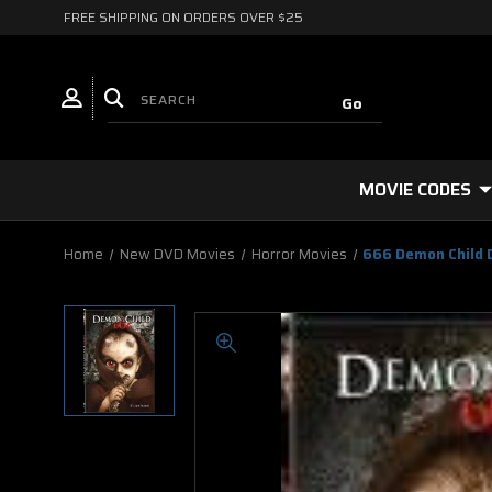
FREE SHIPPING ON ORDERS OVER $25
MOVIE CODES
Home
New DVD Movies
Horror Movies
666 Demon Child 