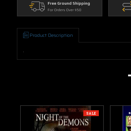
Free Ground Shipping
For Orders Over $50
Product Description
.
SALE