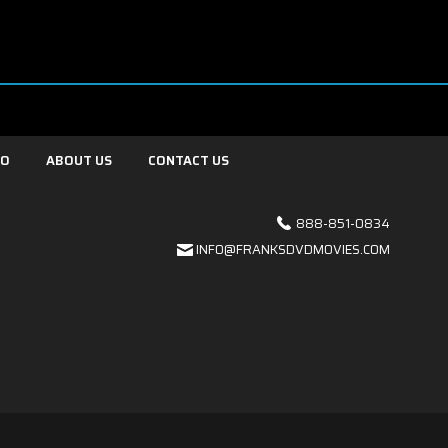
FO
ABOUT US
CONTACT US
888-851-0834
INFO@FRANKSDVDMOVIES.COM