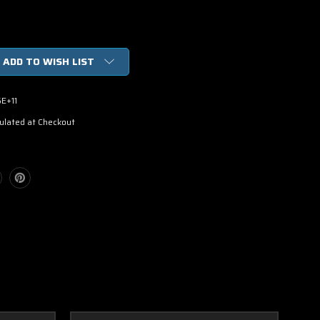
ADD TO WISH LIST
E+11
ulated at Checkout