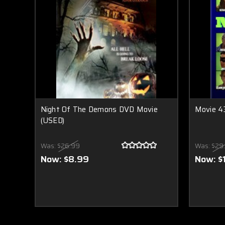
Night Of The Demons DVD Movie
Movie 4
(USED)
Was:
$26.99
Was:
$29
Now:
$8.99
Now:
$