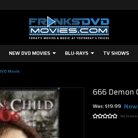
NEW DVD MOVIES
BLU-RAYS
TV SHOWS
DVD Movie
666 Demon C
Now
Was:
$19.99
No review
Current