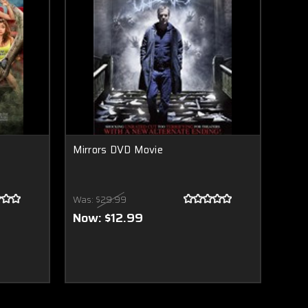
Mirrors DVD Movie
Was:
$29.99
Now:
$12.99