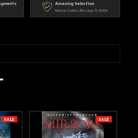
ayments
Amazing Selection
Movie Codes, Blu-rays & DVDs
SALE
SALE