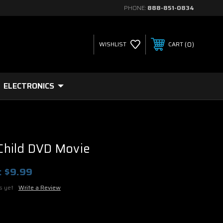
PHONE:
888-851-0834
0
WISHLIST
CART
ELECTRONICS
hild DVD Movie
:
$9.99
s yet
Write a Review