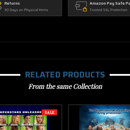
Returns
Amazon Pay Safe P
30 Days on Physical Items
Trusted SSL Protection
RELATED PRODUCTS
From the same Collection
SALE