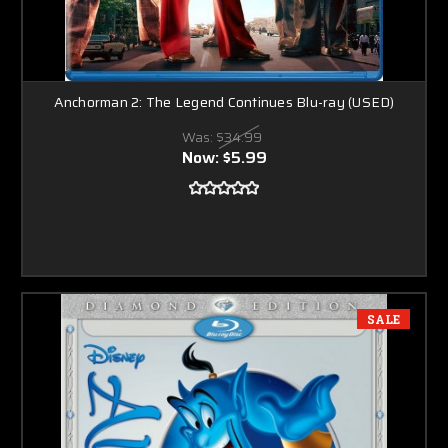
Anchorman 2: The Legend Continues Blu-ray (USED)
Was:
$34.99
Now:
$5.99
SALE