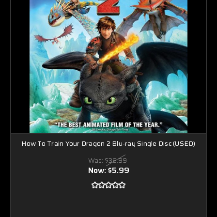
How To Train Your Dragon 2 Blu-ray Single Disc (USED)
Was:
$38.99
Now:
$5.99