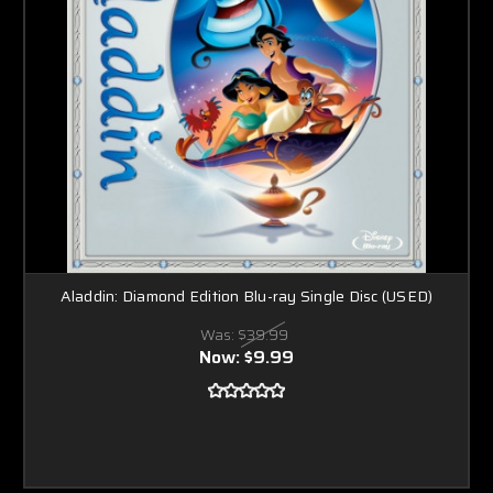
Aladdin: Diamond Edition Blu-ray Single Disc (USED)
Was:
$39.99
Now:
$9.99