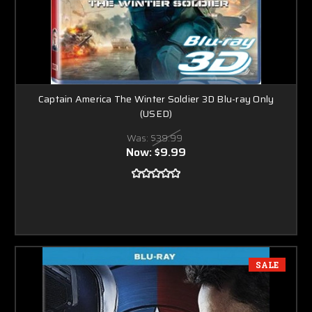
Captain America The Winter Soldier 3D Blu-ray Only
(USED)
Was:
$39.99
Now:
$9.99
SALE