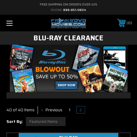
FREE SHIPPING ON ORDERS OVER $25
PHONE:
888-851-0834
0
BLU-RAY CLEARANCE
Previous
1
2
40 of 40 Items
Sort By: