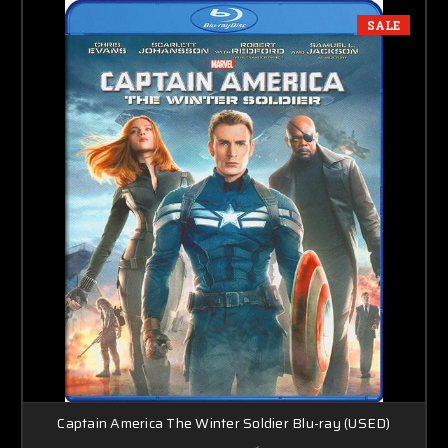
SALE
Captain America The Winter Soldier Blu-ray (USED)