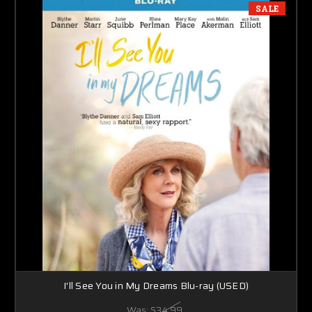
SALE
I'll See You in My Dreams Blu-ray (USED)
Was:
$34.99