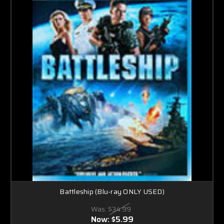
Battleship (Blu-ray ONLY USED)
Was:
$34.99
Now:
$5.99