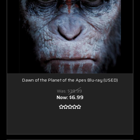
Dawn of the Planet of the Apes Blu-ray (USED)
Was:
$39.99
Now:
$6.99