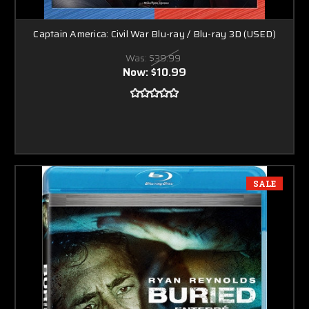
Captain America: Civil War Blu-ray / Blu-ray 3D (USED)
Was:
$39.99
Now:
$10.99
SALE