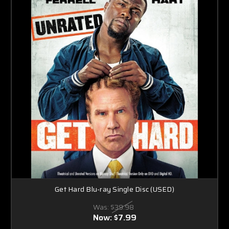
Get Hard Blu-ray Single Disc (USED)
Was:
$39.98
Now:
$7.99