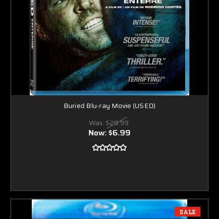
Buried Blu-ray Movie (USED)
Was:
$29.99
Now:
$6.99
SALE