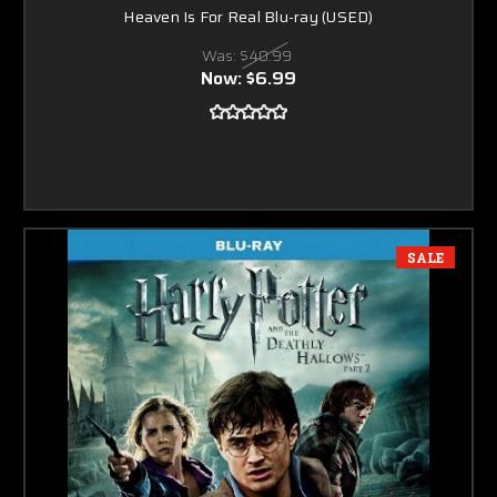
Heaven Is For Real Blu-ray (USED)
Was:
$40.99
Now:
$6.99
SALE