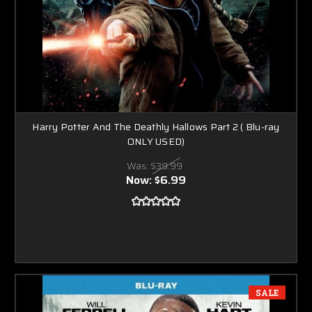
Harry Potter And The Deathly Hallows Part 2 ( Blu-ray
ONLY USED)
Was:
$39.99
Now:
$6.99
SALE