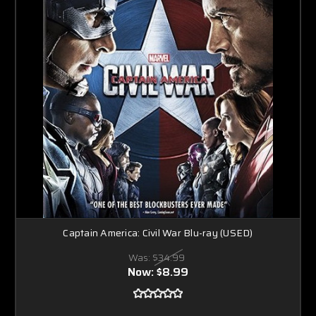
Captain America: Civil War Blu-ray (USED)
Was:
$34.99
Now:
$8.99