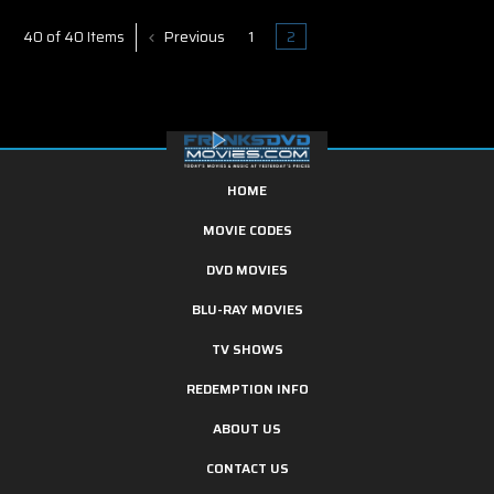
Previous
1
2
40 of 40 Items
HOME
MOVIE CODES
DVD MOVIES
BLU-RAY MOVIES
TV SHOWS
REDEMPTION INFO
ABOUT US
CONTACT US