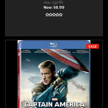
Was:
$32.99
Now:
$8.99
SALE