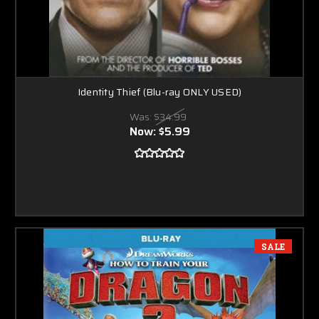
Identity Thief (Blu-ray ONLY USED)
Was:
$34.99
Now:
$5.99
SALE