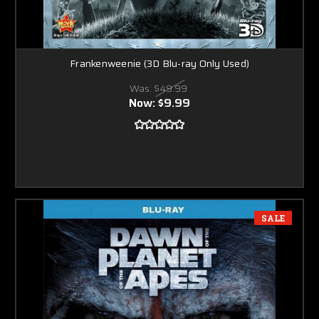
Frankenweenie (3D Blu-ray Only Used)
Was:
$49.99
Now:
$9.99
SALE