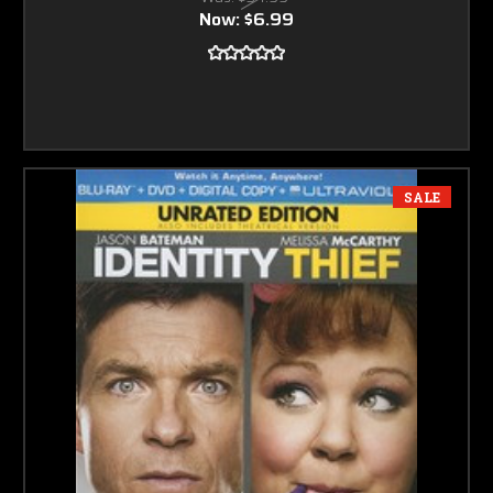
Now:
$6.99
SALE