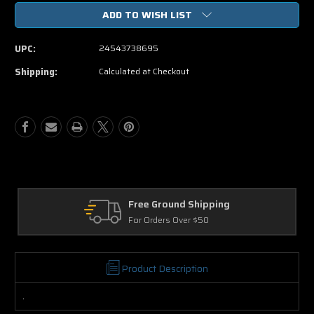
of
of
ADD TO WISH LIST
Casino
Casino
Jack
Jack
DVD
DVD
UPC:
24543738695
Movie
Movie
Shipping:
Calculated at Checkout
ound Shipping
Returns
rs Over $50
30 Days on Physic
Product Description
.