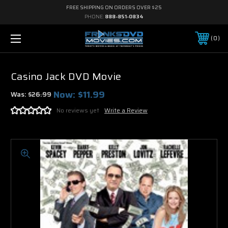
FREE SHIPPING ON ORDERS OVER $25
PHONE:
888-851-0834
0
Casino Jack DVD Movie
Now:
$11.99
Was:
$26.99
No reviews yet
Write a Review