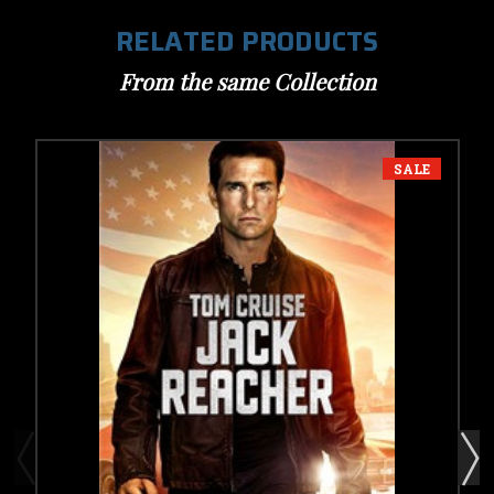
RELATED PRODUCTS
From the same Collection
SALE