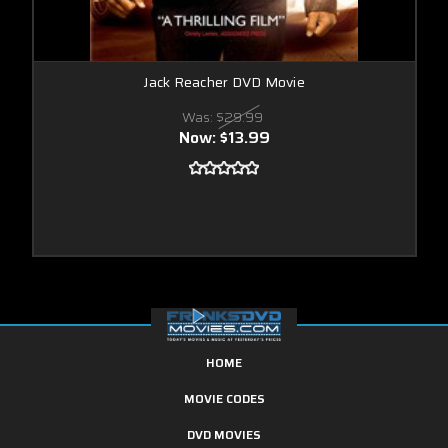
Jack Reacher DVD Movie
Was:
$29.99
Now:
$13.99
HOME
MOVIE CODES
DVD MOVIES