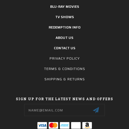
BLU-RAY MOVIES
TV SHOWS
REDEMPTION INFO
ABOUT US
CONTACT US
PRIVACY POLICY
TERMS & CONDITIONS
SHIPPING & RETURNS
SIGN UP FOR THE LATEST NEWS AND OFFERS
Email
Address