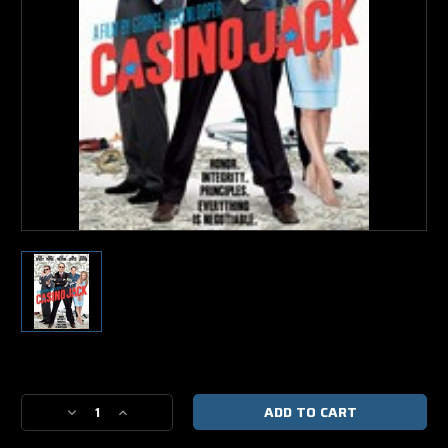
Current
Stock:
Decrease
Increase
Quantity
Quantity