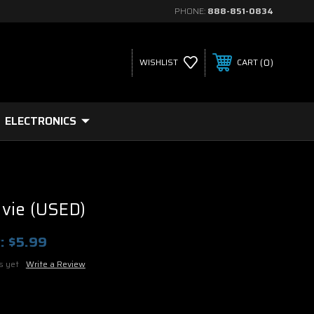
PHONE:
888-851-0834
0
WISHLIST
CART
ELECTRONICS
vie (USED)
:
$5.99
s yet
Write a Review