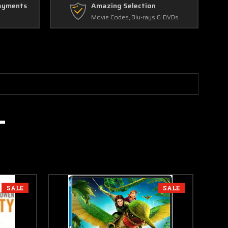
ayments
Amazing Selection
Movie Codes, Blu-rays & DVDs
SALE
SALE