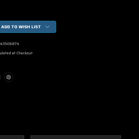
ADD TO WISH LIST
43506874
ulated at Checkout