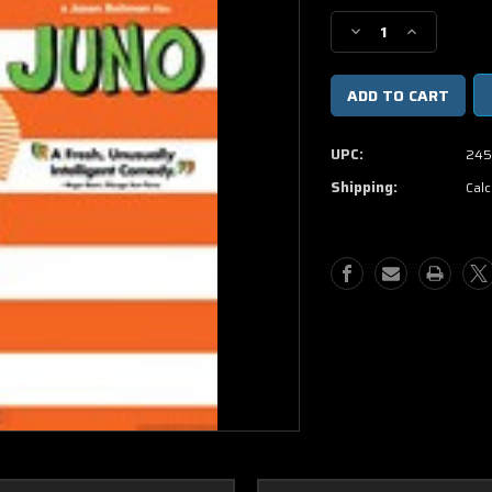
Stock:
Decrease
Increase
Quantity
Quantity
of
of
Juno
Juno
DVD
DVD
Movie
Movie
UPC:
245
(USED)
(USED)
Shipping:
Calc