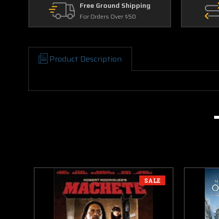
Free Ground Shipping
For Orders Over $50
Product Description
SALE