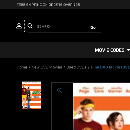
FREE SHIPPING ON ORDERS OVER $25
MOVIE CODES
Home
New DVD Movies
Used DVDs
Juno DVD Movie (US