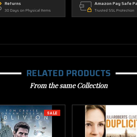
Returns
Amazon Pay Safe P
30 Days on Physical Items
Trusted SSL Protection
RELATED PRODUCTS
From the same Collection
SALE