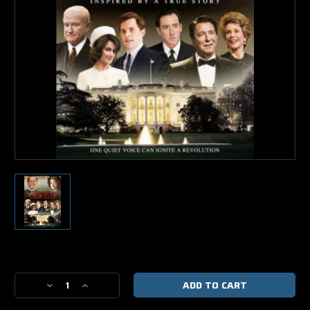
Current
Stock:
Decrease
Increase
Quantity
Quantity