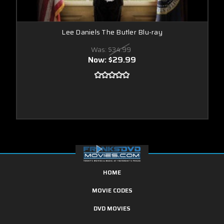
Lee Daniels The Butler Blu-ray
Was:
$34.99
Now:
$29.99
HOME
MOVIE CODES
DVD MOVIES