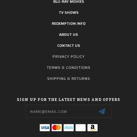
BLU-RAY MOVIES
TV SHOWS
REDEMPTION INFO
ABOUT US
CONTACT US
PRIVACY POLICY
TERMS & CONDITIONS
SHIPPING & RETURNS
SIGN UP FOR THE LATEST NEWS AND OFFERS
Email
Address