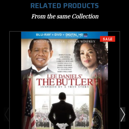
RELATED PRODUCTS
From the same Collection
SALE