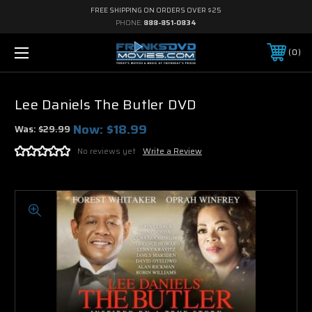
FREE SHIPPING ON ORDERS OVER $25
PHONE:
888-851-0834
0
Lee Daniels The Butler DVD
Now:
$18.99
Was:
$29.99
No reviews yet
Write a Review