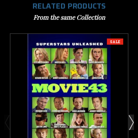
RELATED PRODUCTS
From the same Collection
SALE