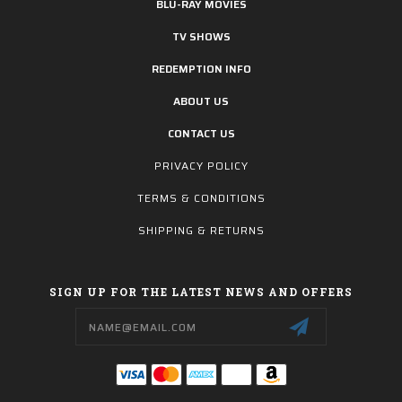
BLU-RAY MOVIES
TV SHOWS
REDEMPTION INFO
ABOUT US
CONTACT US
PRIVACY POLICY
TERMS & CONDITIONS
SHIPPING & RETURNS
SIGN UP FOR THE LATEST NEWS AND OFFERS
Email
Address