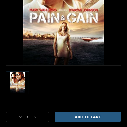
Current
Stock:
Decrease
Increase
Quantity
Quantity