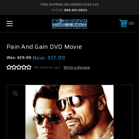
FREE SHIPPING ON ORDERS OVER $25
PHONE:
888-851-0834
0
Pain And Gain DVD Movie
Now:
$17.99
Was:
$29.99
No reviews yet
Write a Review