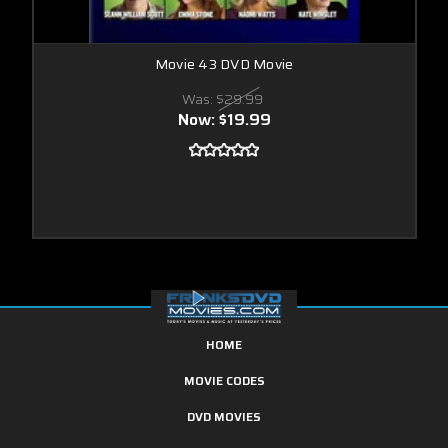
Movie 43 DVD Movie
Was:
$29.99
Now:
$19.99
HOME
MOVIE CODES
DVD MOVIES