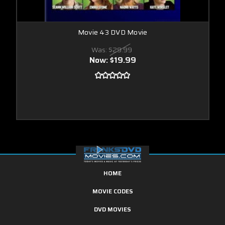
Movie 43 DVD Movie
Was:
$29.99
Now:
$19.99
HOME
MOVIE CODES
DVD MOVIES