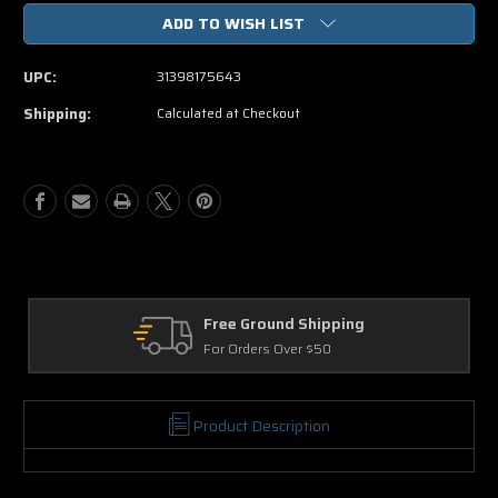
of
of
ADD TO WISH LIST
Peeples
Peeples
DVD
DVD
Movie
Movie
UPC:
31398175643
Shipping:
Calculated at Checkout
Free Ground Shipping
For Orders Over $50
Product Description