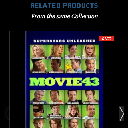
RELATED PRODUCTS
From the same Collection
SALE