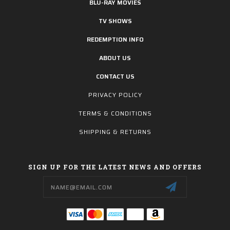
BLU-RAY MOVIES
TV SHOWS
REDEMPTION INFO
ABOUT US
CONTACT US
PRIVACY POLICY
TERMS & CONDITIONS
SHIPPING & RETURNS
SIGN UP FOR THE LATEST NEWS AND OFFERS
Email
Address