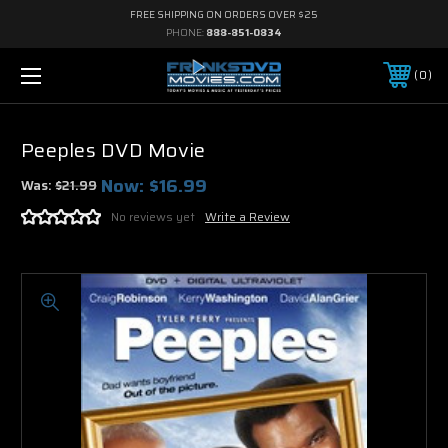
FREE SHIPPING ON ORDERS OVER $25
PHONE:
888-851-0834
0
Peeples DVD Movie
Now:
$16.99
Was:
$21.99
No reviews yet
Write a Review