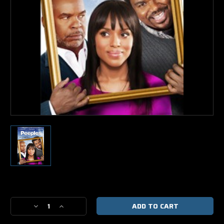
Current
Stock:
Decrease
Increase
Quantity
Quantity