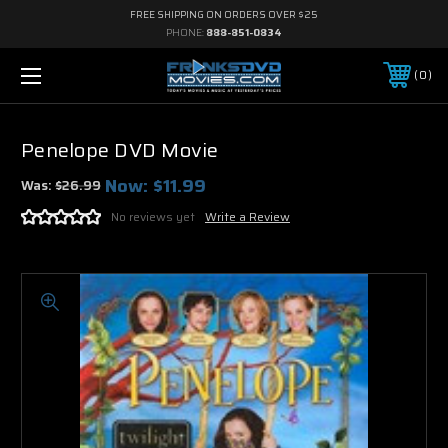
FREE SHIPPING ON ORDERS OVER $25
PHONE:
888-851-0834
0
Penelope DVD Movie
Now:
$11.99
Was:
$26.99
No reviews yet
Write a Review