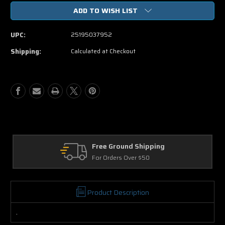
of
of
ADD TO WISH LIST
Penelope
Penelope
DVD
DVD
Movie
Movie
UPC:
25195037952
Shipping:
Calculated at Checkout
Free Ground Shipping
For Orders Over $50
Product Description
.