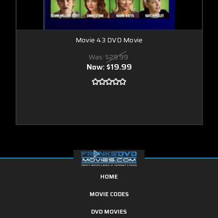
Movie 43 DVD Movie
Was:
$29.99
Now:
$19.99
HOME
MOVIE CODES
DVD MOVIES