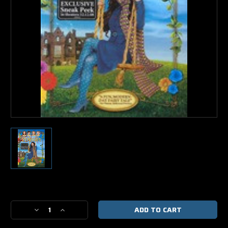
Current
Stock:
Decrease
Increase
Quantity
Quantity