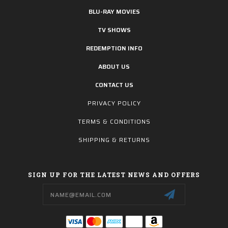
BLU-RAY MOVIES
TV SHOWS
REDEMPTION INFO
ABOUT US
CONTACT US
PRIVACY POLICY
TERMS & CONDITIONS
SHIPPING & RETURNS
SIGN UP FOR THE LATEST NEWS AND OFFERS
Email
Address