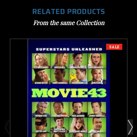
RELATED PRODUCTS
From the same Collection
SALE