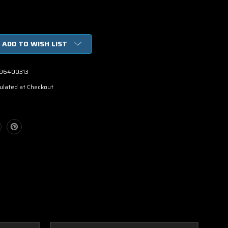
ADD TO WISH LIST
96400313
ulated at Checkout