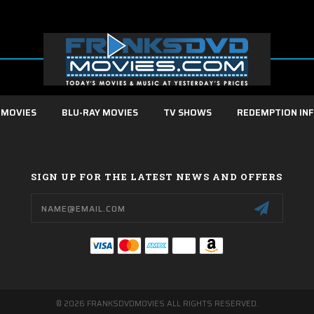
 MOVIES
BLU-RAY MOVIES
TV SHOWS
REDEMPTION IN
SIGN UP FOR THE LATEST NEWS AND OFFERS
Email
Address
© 2026 FRANKSDVDMOVIES ALL RIGHTS RESERVED.