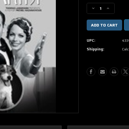
Stock:
Decrease
Increase
Quantity
Quantity
of
of
The
The
Artist
Artist
DVD
DVD
UPC:
433
Movie
Movie
Shipping:
Calc