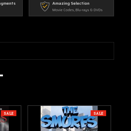
ayments
Amazing Selection
Movie Codes, Blu-rays & DVDs
SALE
SALE