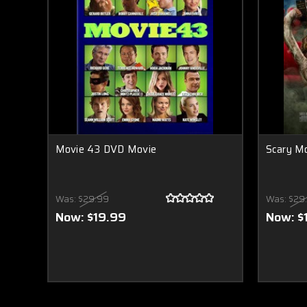
Movie 43 DVD Movie
Scary M
Was:
$29.99
Was:
$29
Now:
$19.99
Now:
$