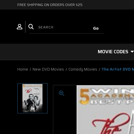
FREE SHIPPING ON ORDERS OVER $25
MOVIE CODES
Home
New DVD Movies
Comedy Movies
The Artist DVD 