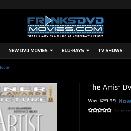
NEW DVD MOVIES
BLU-RAYS
TV SHOWS
Movie
The Artist D
Now
Was:
$29.99
No review
Current