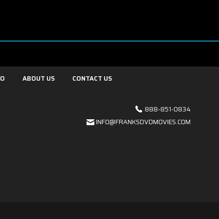
FO
ABOUT US
CONTACT US
888-851-0834
INFO@FRANKSDVDMOVIES.COM