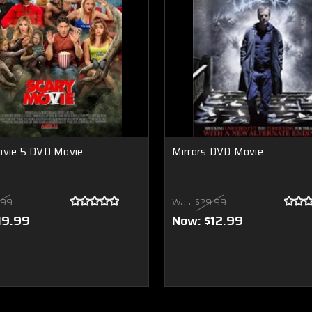
ovie 5 DVD Movie
Mirrors DVD Movie
.99
Was:
$29.99
19.99
Now:
$12.99