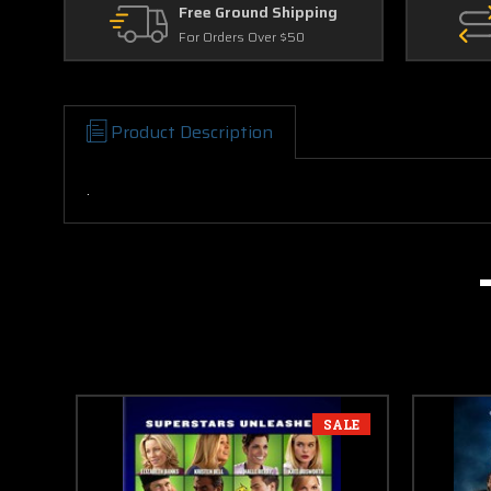
Free Ground Shipping
For Orders Over $50
Product Description
.
SALE