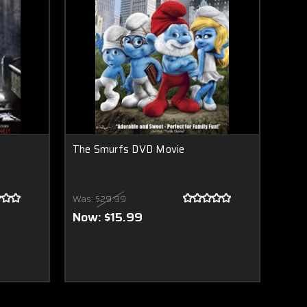
The Smurfs DVD Movie
Was:
$29.99
Now:
$15.99