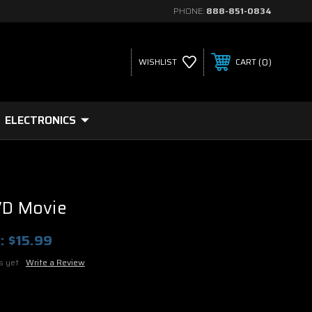
PHONE:
888-851-0834
0
WISHLIST
CART
ELECTRONICS
VD Movie
:
$15.99
s yet
Write a Review