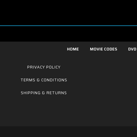
HOME
MOVIE CODES
DVD
PRIVACY POLICY
TERMS & CONDITIONS
SHIPPING & RETURNS