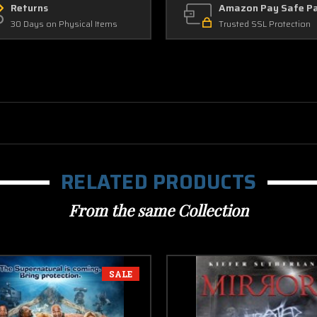
Returns
Amazon Pay Safe P
30 Days on Physical Items
Trusted SSL Protection
RELATED PRODUCTS
From the same Collection
SALE