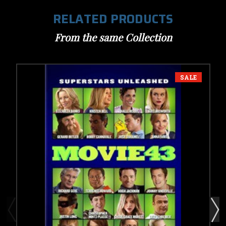
RELATED PRODUCTS
From the same Collection
SALE