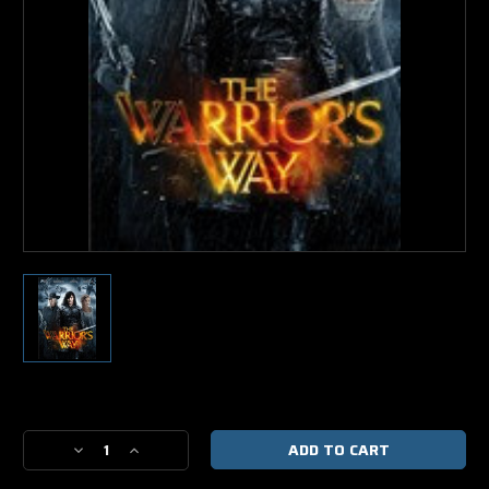
Current
Stock:
Decrease
Increase
Quantity
Quantity