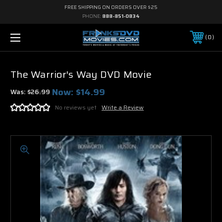
FREE SHIPPING ON ORDERS OVER $25
PHONE:
888-851-0834
0
The Warrior's Way DVD Movie
Now:
$14.99
Was:
$26.99
No reviews yet
Write a Review