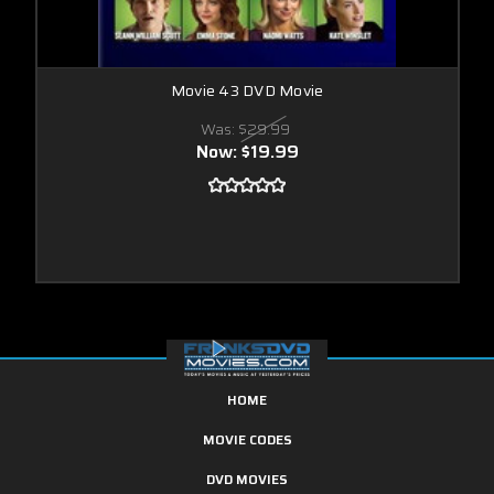
Movie 43 DVD Movie
Was:
$29.99
Now:
$19.99
HOME
MOVIE CODES
DVD MOVIES