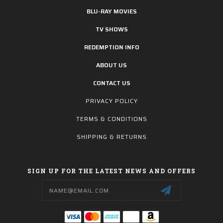
BLU-RAY MOVIES
TV SHOWS
REDEMPTION INFO
ABOUT US
CONTACT US
PRIVACY POLICY
TERMS & CONDITIONS
SHIPPING & RETURNS
SIGN UP FOR THE LATEST NEWS AND OFFERS
Email
Address